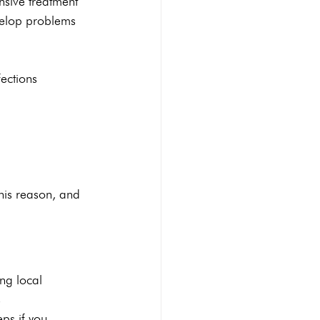
nsive treatment 
velop problems 
ections 
his reason, and 
ing local 
 
ps if you 