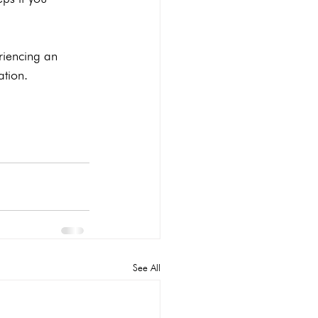
riencing an 
ation.
See All