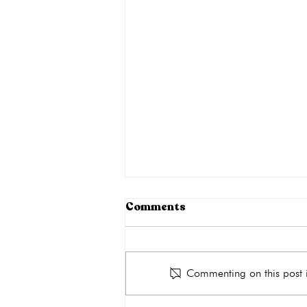
Can STIs Go Away on Their
Comments
Own?
Though not all STIs are
symptomatic, they must be treated
Commenting on this post i
as they do not disappear on their
own. Leaving an STI untreated can