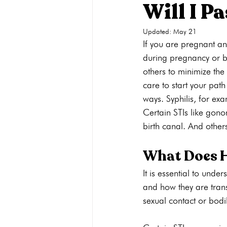
Will I P
Updated:
May 21
Pregnancy Care
Pregnancy Opti
If you are pregnant and
during pregnancy or bir
others to minimize the
Adoption
General
Parenti
care to start your pat
ways. Syphilis, for ex
Certain STIs like gono
birth canal. And others
What Does H
It is essential to unde
and how they are trans
sexual contact or bodil