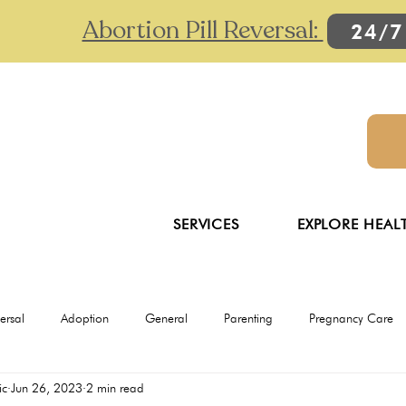
Abortion Pill Reversal:
24/7
SERVICES
EXPLORE HEAL
versal
Adoption
General
Parenting
Pregnancy Care
ic
Jun 26, 2023
2 min read
Ultrasounds
Abortion
Abortion pill reversal
Adoption