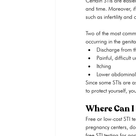
Certain STIs are easier
and time. Moreover, if
such as infertility and 
Two of the most commo
occurring in the genita
Discharge from t
Painful, difficult 
Itching
Lower abdominal
Since some STIs are a
to protect yourself, yo
Where Can I 
Free or low-cost STI te
pregnancy centers, doc
free STI testing for g