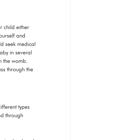
Abortion pill reversal
 child either 
yourself and 
uld seek medical 
STI Testing
Ultrasounds
aby in several 
in the womb. 
ss through the 
ifferent types 
ed through 