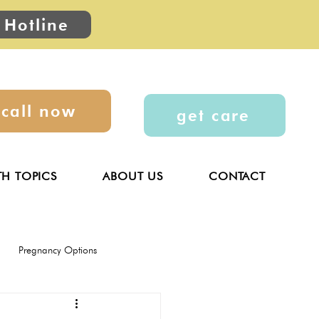
 Hotline
call now
get care
TH TOPICS
ABOUT US
CONTACT
Pregnancy Options
General
Parenting