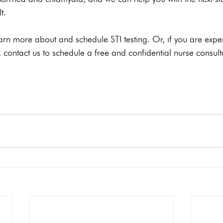
t.
arn more about and schedule STI testing. Or, if you are expe
contact us to schedule a free and confidential nurse consult