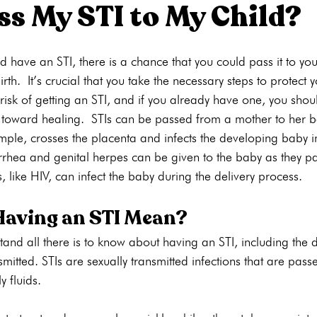
ass My STI to My Child?
ons
Pregnancy Tests
STI Testing
Ultrasounds
Abortion
 have an STI, there is a chance that you could pass it to your
th. It’s crucial that you take the necessary steps to protect 
 risk of getting an STI, and if you already have one, you sho
ng
Pregnancy Care
Pregnancy Options
Pregnancy Tests
h toward healing. STIs can be passed from a mother to her b
ample, crosses the placenta and infects the developing baby 
rrhea and genital herpes can be given to the baby as they pa
, like HIV, can infect the baby during the delivery process.
aving an STI Mean?
rstand all there is to know about having an STI, including the d
mitted. STIs are sexually transmitted infections that are pass
y fluids.