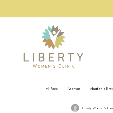
All Posts
Abortion
Abortion pill re
Liberty Women's Clin
Pregnancy Tests
STI Testing