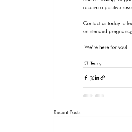
receive a positive resul
Contact us today to le
unintended pregnancy, 
 We’re here for you!
STI Testing
Recent Posts