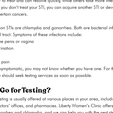
 to treat and can resolve quickly, while others take more inte
 you don’t treat your STI, you can acquire another STI or de
certain cancers.
n STIs are chlamydia and gonorrhea. Both are bacterial inf
l tract. Symptoms of these infections include:
he penis or vagina
urination
 pain
symptomatic, you may not know whether you have one. For t
u should seek testing services as soon as possible. 
Go for Testing?
sting is usually offered at various places in your area, includ
tors’ offices, and pharmacies. Liberty Women’s Clinic offers
onorrhea and chlamydia, and we can help you with the next ste