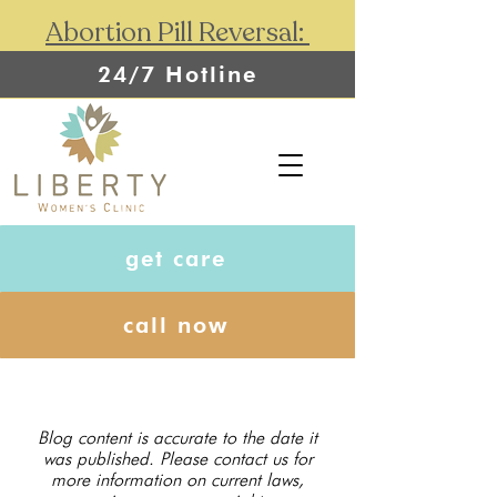
Abortion Pill Reversal:
24/7 Hotline
get care
call now
Blog content is accurate to the date it
was published. Please contact us for
more information on current laws,