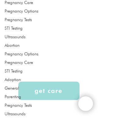
Pregnancy Care
Pregnancy Options
Pregnancy Tests
Quick Links
STI Testing
About
Ultrasounds
Services
Abortion
Ultrasound
Abortion Pill Reversal FAQs
Pregnancy Options
Pregnancy Care
STI Testing
Adoption
General
get care
Parenting
Pregnancy Tests
Liberty Women's Clinic is a free
Ultrasounds
women’s clinic that provides services,
Abortion pill
education, and support to our
reversal
community at no cost. Confidential