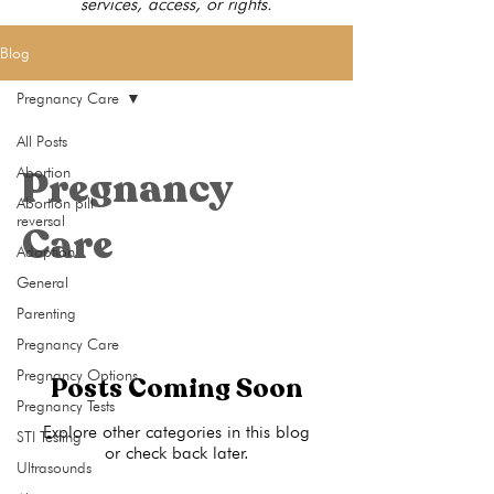
services, access, or rights.
Blog
Pregnancy Care
All Posts
Pregnancy
Abortion
Abortion pill
reversal
Care
Adoption
General
Parenting
Pregnancy Care
Pregnancy Options
Posts Coming Soon
Pregnancy Tests
Explore other categories in this blog
STI Testing
or check back later.
Ultrasounds