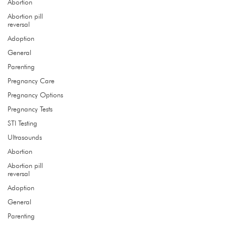
Abortion
Abortion pill
reversal
get the care you need
Adoption
General
Hours
Parenting
Monday
9:00 - 4:00
Pregnancy Care
Tuesday 9:00 - 4:00
Wednesday 9:00 - 4:00
Pregnancy Options
Thursday 9
:00 - 4:00
Pregnancy Tests
STI Testing
Address
Ultrasounds
1532 NE 96th St, Ste B
Abortion
Liberty, MO 64068
Abortion pill
reversal
Call
Adoption
(816) 415.9415
General
Parenting