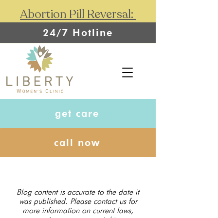
Abortion Pill Reversal:
24/7 Hotline
get care
call now
Blog content is accurate to the date it
was published. Please contact us for
more information on current laws,