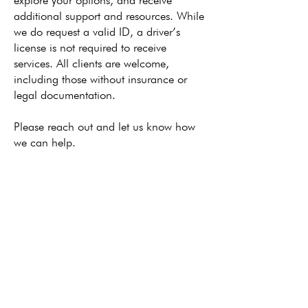
explore your options, and receive
additional support and resources. While
we do request a valid ID, a driver’s
license is not required to receive
services. All clients are welcome,
including those without insurance or
legal documentation.
Please reach out and let us know how
we can help.