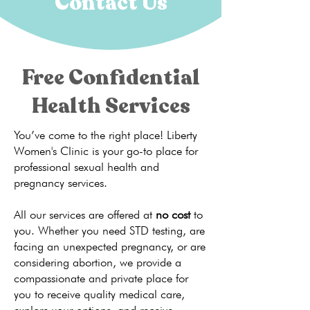
Contact Us
Free Confidential
Health Services
You’ve come to the right place! Liberty
Women's Clinic is your go-to place for
professional sexual health and
pregnancy services.
All our services are offered at
no cost
to
you. Whether you need STD testing, are
facing an unexpected pregnancy, or are
considering abortion, we provide a
compassionate and private place for
you to receive quality medical care,