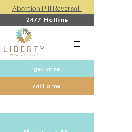
Abortion Pill Reversal:
24/7 Hotline
get care
call now