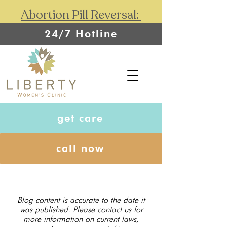
Abortion Pill Reversal:
24/7 Hotline
get care
call now
Blog content is accurate to the date it
was published. Please contact us for
more information on current laws,