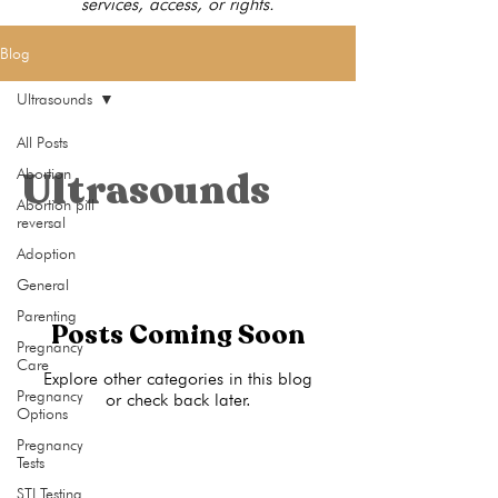
services, access, or rights.
Blog
Ultrasounds
All Posts
Ultrasounds
Abortion
Abortion pill
reversal
Adoption
General
Parenting
Posts Coming Soon
Pregnancy
Care
Explore other categories in this blog
Pregnancy
or check back later.
Options
Pregnancy
Tests
STI Testing