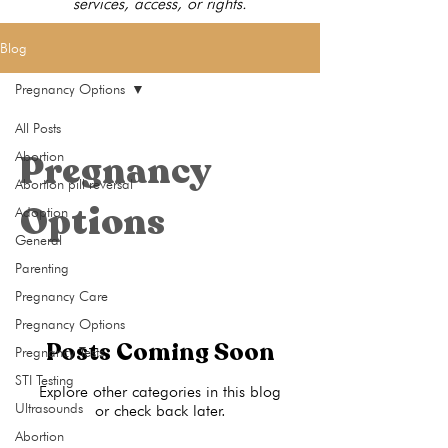
services, access, or rights.
Blog
Pregnancy Options
All Posts
Pregnancy
Abortion
Abortion pill reversal
Options
Adoption
General
Parenting
Pregnancy Care
Pregnancy Options
Posts Coming Soon
Pregnancy Tests
STI Testing
Explore other categories in this blog
Ultrasounds
or check back later.
Abortion