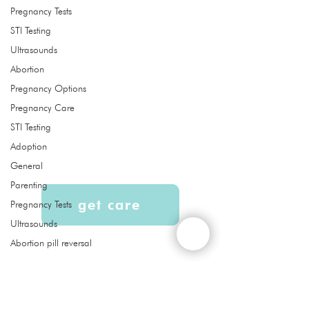
Pregnancy Tests
STI Testing
Quick Links
Ultrasounds
About
Abortion
Services
Pregnancy Options
Ultrasound
Pregnancy Care
Abortion Pill Reversal FAQs
STI Testing
Adoption
General
Parenting
get care
Pregnancy Tests
Ultrasounds
Abortion pill reversal
Liberty Women's Clinic is a free
women’s clinic that provides services,
education, and support to our
community at no cost. Confidential