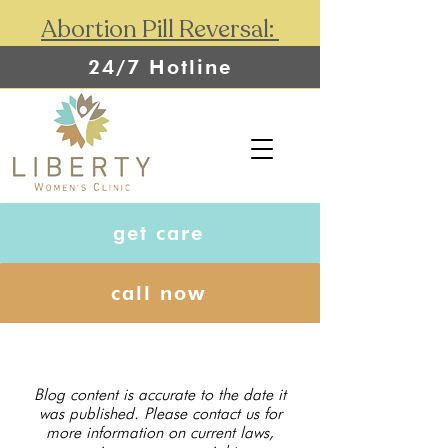
Abortion Pill Reversal:
24/7 Hotline
get care
call now
Blog content is accurate to the date it
was published. Please contact us for
more information on current laws,