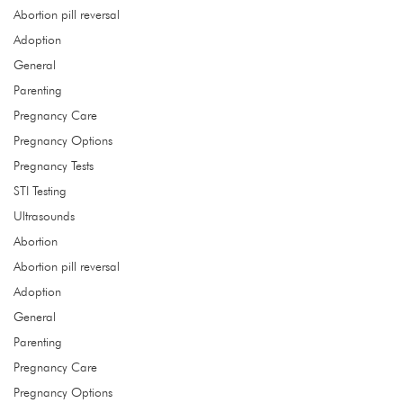
Abortion pill reversal
Adoption
get the care you need
General
Parenting
Hours
Pregnancy Care
Monday
9:00 - 4:00
Pregnancy Options
Tuesday 9:00 - 4:00
Pregnancy Tests
Wednesday 9:00 - 4:00
STI Testing
Thursday 9
:00 - 4:00
Ultrasounds
Address
Abortion
1532 NE 96th St, Ste B
Abortion pill reversal
Liberty, MO 64068
Adoption
General
Call
Parenting
(816) 415.9415
Pregnancy Care
Pregnancy Options