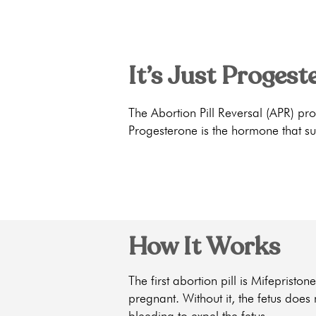
It’s Just Progest
The Abortion Pill Reversal (APR) pr
Progesterone is the hormone that su
How It Works
The first abortion pill is Mifeprist
pregnant. Without it, the fetus does
bleeding to expel the fetus.