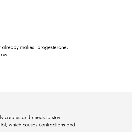
dy already makes: progesterone.
row.
ly creates and needs to stay
stol, which causes contractions and