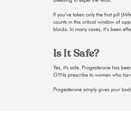
If you’ve taken only the first pill (Mi
counts in this critical window of op
blocks. In many cases, it’s been effe
Is It Safe?
Yes, it's safe. Progesterone has b
GYNs prescribe to women who have a 
Progesterone simply gives your bod
get the car