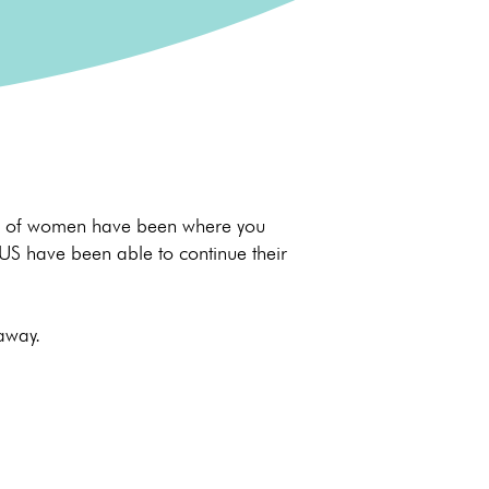
nds of women have been where you
 US have been able to continue their
 away.