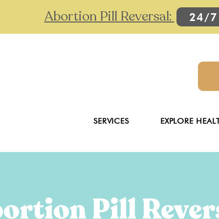
Abortion Pill Reversal:
24/7
SERVICES
EXPLORE HEAL
ortion Pill Rever