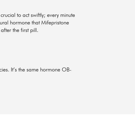
s crucial to act swiftly; every minute
atural hormone that Mifepristone
er the first pill.
ncies. It’s the same hormone OB-