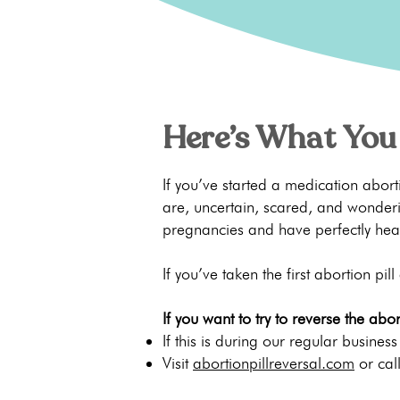
Here’s What You
If you’ve started a medication abo
are, uncertain, scared, and wonderi
pregnancies and have perfectly hea
If you’ve taken the first abortion pill
If you want to try to reverse the abort
If this is during our regular busines
Visit
abortionpillreversal.com
or cal