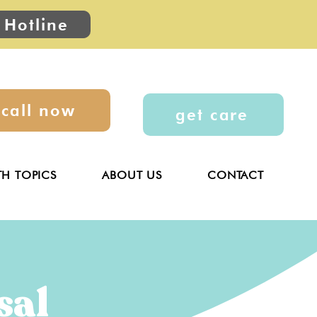
 Hotline
call now
get care
TH TOPICS
ABOUT US
CONTACT
sal