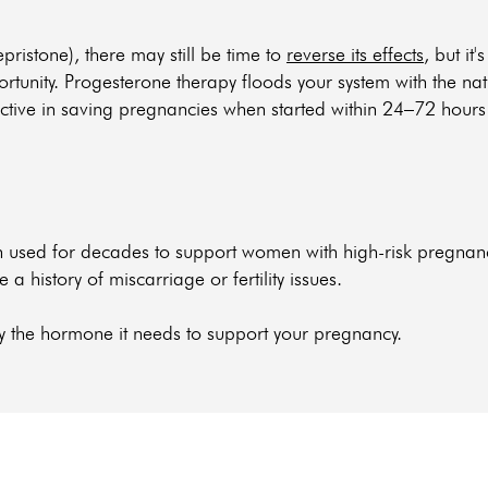
fepristone), there may still be time to
reverse its effects
, but it'
portunity. Progesterone therapy floods your system with the n
ctive in saving pregnancies when started within 24–72 hours aft
een used for decades to support women with high-risk pregna
history of miscarriage or fertility issues.
y the hormone it needs to support your pregnancy.
e you need