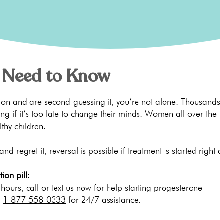
 Need to Know
rtion and are second-guessing it, you’re not alone. Thousa
ng if it’s too late to change their minds. Women all over the
lthy children.
 and regret it, reversal is possible if treatment is started right
ion pill:
s hours, call or text us now for help starting progesterone
l
1-877-558-0333
for 24/7 assistance.