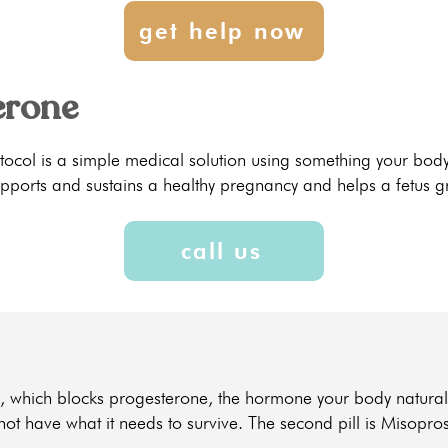
get help now
erone
otocol is a simple medical solution using something your bo
pports and sustains a healthy pregnancy and helps a fetus g
call us
one, which blocks progesterone, the hormone your body natural
 not have what it needs to survive. The second pill is Misopro