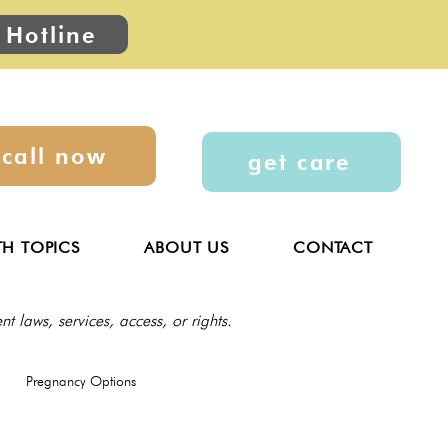
 Hotline
call now
get care
TH TOPICS
ABOUT US
CONTACT
t laws, services, access, or rights.
Pregnancy Options