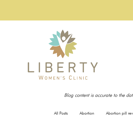
Blog content is accurate to the dat
All Posts
Abortion
Abortion pill re