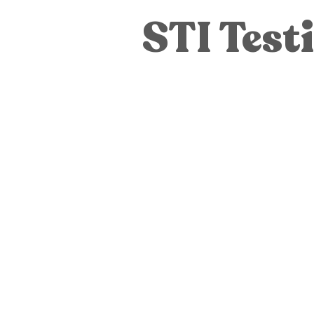
Pregnancy Tests
STI Testing
STI Test
Pregnancy Care
Pregnancy Opti
Adoption
General
Parenti