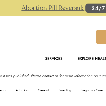
Abortion Pill Reversal:
24/7
SERVICES
EXPLORE HEAL
e it was published. Please contact us for more information on curren
versal
Adoption
General
Parenting
Pregnancy Care