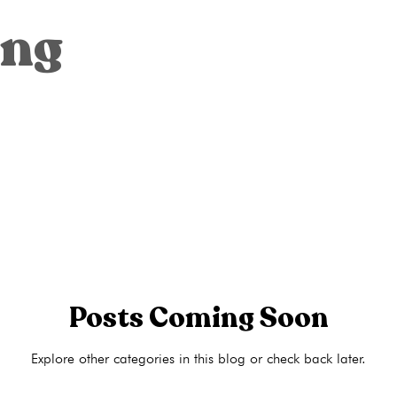
Ultrasounds
Abortion
Abortion pill reversal
Adoption
ing
ons
Pregnancy Tests
STI Testing
Ultrasounds
Abortion
ng
Pregnancy Care
Pregnancy Options
Pregnancy Tests
Posts Coming Soon
Explore other categories in this blog or check back later.