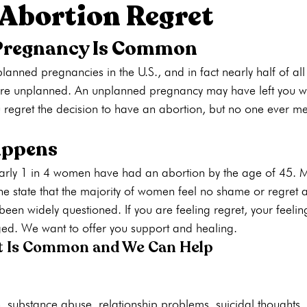
 Abortion Regret
Pregnancy Is Common
ons
Pregnancy Tests
STI Testing
Ultrasounds
Abortion
nned pregnancies in the U.S., and in fact nearly half of all
are unplanned. An unplanned pregnancy may have left you 
ng
Pregnancy Care
Pregnancy Options
Pregnancy Tests
regret the decision to have an abortion, but no one ever m
appens
arly 1 in 4 women have had an abortion by the age of 45. M
 state that the majority of women feel no shame or regret af
 been widely questioned. If you are feeling regret, your feeli
d. We want to offer you support and healing.
t Is Common and We Can Help
, substance abuse, relationship problems, suicidal thoughts, 