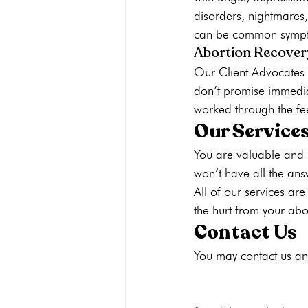
disorders, nightmares,
can be common symptom
Abortion Recover
Our Client Advocates w
don’t promise immedia
worked through the fe
Our Services
You are valuable and 
won’t have all the an
All of 
our services are
the hurt from your abo
Contact Us
You may 
contact us
 an