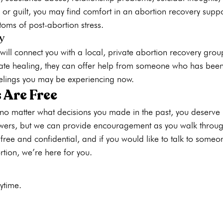
 or guilt, you may find comfort in an abortion recovery supp
s of post-abortion stress. 
y
ill connect you with a local, private abortion recovery grou
te healing, they can offer help from someone who has been
elings you may be experiencing now.
 Are Free
no matter what decisions you made in the past, you deserve
swers, but we can provide encouragement as you walk through 
 free and confidential
, and if you would like to talk to some
rtion, we’re here for you.
ytime. 