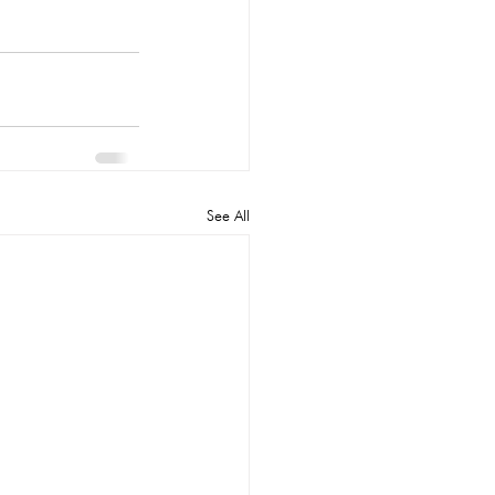
See All