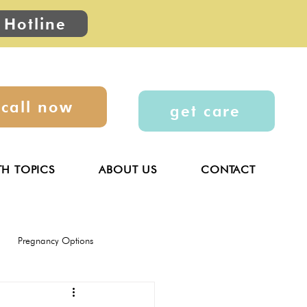
 Hotline
call now
get care
TH TOPICS
ABOUT US
CONTACT
Pregnancy Options
General
Parenting