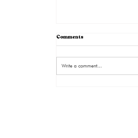
How to Cope with Your
Comments
Emotions When
Considering an Abortion
An unexpected pregnancy is
stressful, but adding the decision to
Write a comment...
get an abortion can push your
emotions to the limit. An abortion
has the potential for emotional
consequences as well as physical
risks
get the car
Quick Links