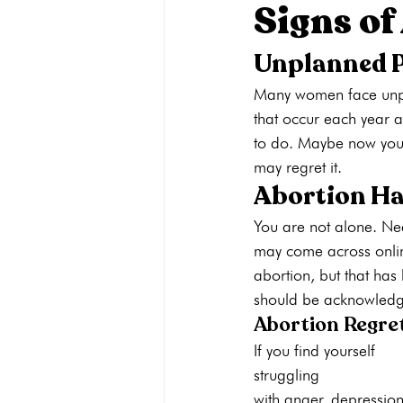
Signs of
Unplanned 
Pregnancy Care
Pregnancy Opti
Many women face unpla
that occur each year 
Adoption
General
Parenti
to do. Maybe now you 
may regret it. 
Abortion H
You are not alone. Ne
may come across online
abortion, but that has
should be acknowledge
Abortion Regre
If you find yourself 
struggling 
with anger, depression