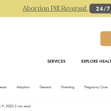
Abortion Pill Reversal:
24/7
SERVICES
EXPLORE HEAL
versal
Adoption
General
Parenting
Pregnancy Care
p 9, 2020
2 min read
Ultrasounds
Abortion
Abortion pill reversal
Adoption