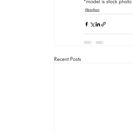
*model is stock photo
Abortion
Recent Posts