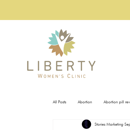
All Posts
Abortion
Abortion pill re
Stories Marketing
Se
Pregnancy Tests
STI Testing