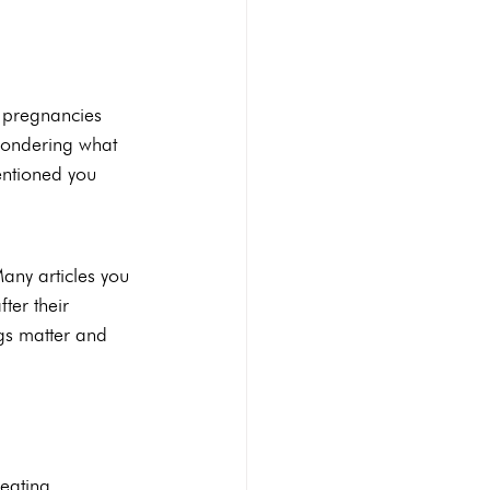
Abortion pill reversal
 pregnancies 
wondering what 
STI Testing
Ultrasounds
entioned you 
any articles you 
ter their 
ngs matter and 
eating 