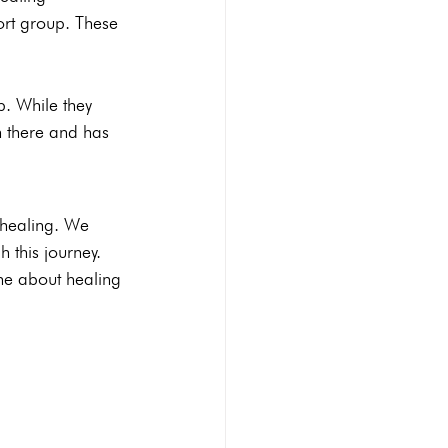
ort group. These 
p. While they 
 there and has 
 healing. We 
this journey. 
one about healing 