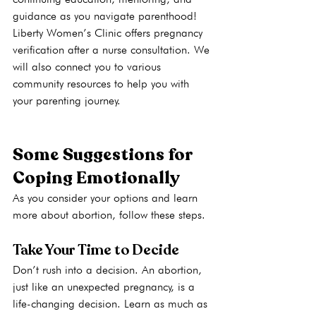
guidance as you navigate parenthood! 
Liberty Women’s Clinic offers pregnancy 
verification after a nurse consultation. We 
will also connect you to various 
community resources to help you with 
your parenting journey.
Some Suggestions for 
Coping Emotionally
As you consider your options and learn 
more about abortion, follow these steps.
Take Your Time to Decide
Don’t rush into a decision. An abortion, 
just like an unexpected pregnancy, is a 
life-changing decision. Learn as much as 