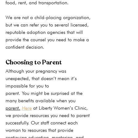
food, rent, and transportation.
We are not a child-placing organization, 
but we can refer you to several licensed, 
reputable adoption agencies that will 
provide the counsel you need to make a 
confident decision.
Choosing to Parent
Although your pregnancy was 
unexpected, that doesn’t mean it’s 
impossible for you to 
parent. You might be surprised at the 
many benefits available when you 
parent.
Here
 at Liberty Women’s Clinic, 
we provide resources you need to parent 
successfully. Our staff connect each 
woman to resources that provide 
continuing education, mentoring, and 