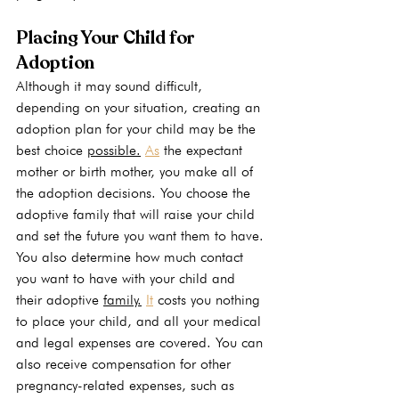
Placing Your Child for 
Adoption
Although it may sound difficult, 
depending on your situation, creating an 
adoption plan for your child may be the 
best choice 
possible.
As
 the expectant 
mother or birth mother, you make all of 
the adoption decisions. You choose the 
adoptive family that will raise your child 
and set the future you want them to have. 
You also determine how much contact 
you want to have with your child and 
their adoptive 
family.
It
 costs you nothing 
to place your child, and all your medical 
and legal expenses are covered. You can 
also receive compensation for other 
pregnancy-related expenses, such as 