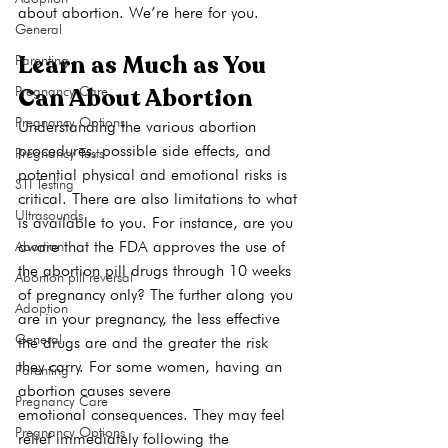
about abortion. We’re here for you.
General
Learn as Much as You 
Parenting
Can About Abortion
Pregnancy Care
Pregnancy Options
Understanding the various abortion 
procedures, possible side effects, and 
Pregnancy Tests
potential physical and emotional risks is 
STI Testing
critical. There are also limitations to what 
Ultrasounds
is available to you. For instance, are you 
aware that the FDA approves the use of 
Abortion
the abortion pill drugs through 10 weeks 
Abortion pill reversal
of pregnancy only? The further along you 
Adoption
are in your pregnancy, the less effective 
General
the drugs are and the greater the risk 
they carry. For some women, having an 
Parenting
abortion causes severe 
Pregnancy Care
emotional consequences. They may feel 
Pregnancy Options
relief immediately following the 