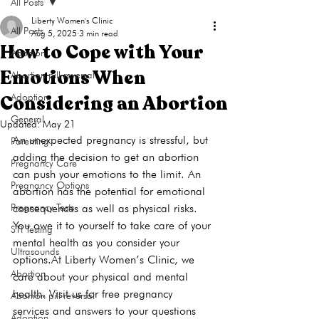
All Posts
Liberty Women's Clinic
All Posts
Aug 5, 2025
3 min read
How to Cope with Your
Abortion
Emotions When
Abortion pill reversal
Considering an Abortion
Adoption
General
Updated:
May 21
An unexpected pregnancy is stressful, but 
Parenting
adding the decision to get an abortion 
Pregnancy Care
can push your emotions to the limit. An 
Pregnancy Options
abortion has the potential for emotional 
Pregnancy Tests
consequences as well as physical risks. 
You owe it to yourself to take care of your 
STI Testing
mental health as you consider your 
Ultrasounds
options.At Liberty Women’s Clinic, we 
Abortion
care about your physical and mental 
health. Visit us for free pregnancy 
Abortion pill reversal
services and answers to your questions 
Adoption