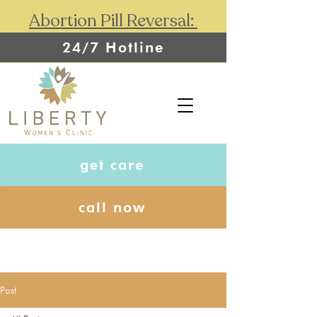
Abortion Pill Reversal:
24/7 Hotline
get care
call now
Post