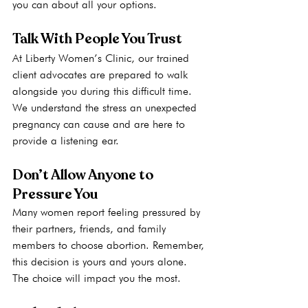
you can about all your options.
Talk With People You Trust
At Liberty Women’s Clinic, our trained 
client advocates are prepared to walk 
alongside you during this difficult time. 
We understand the stress an unexpected 
pregnancy can cause and are here to 
provide a listening ear. 
Don’t Allow Anyone to 
Pressure You
Many women report feeling pressured by 
their partners, friends, and family 
members to choose abortion. Remember, 
this decision is yours and yours alone. 
The choice will impact you the most.