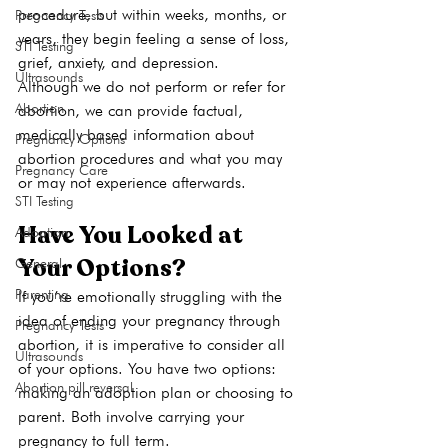
procedure, but within weeks, months, or 
Pregnancy Tests
years, they begin feeling a sense of loss, 
STI Testing
grief, anxiety, and depression.
Ultrasounds
Although we do not perform or refer for 
Abortion
abortion, we can provide factual, 
medically based information about 
Pregnancy Options
abortion procedures and what you may 
Pregnancy Care
or may not experience afterwards.
STI Testing
Have You Looked at 
Adoption
Your Options?
General
Parenting
If you’re emotionally struggling with the 
idea of ending your pregnancy through 
Pregnancy Tests
abortion, it is imperative to consider all 
Ultrasounds
of your options. You have two options: 
Abortion pill reversal
making an adoption plan or choosing to 
parent. Both involve carrying your 
pregnancy to full term.