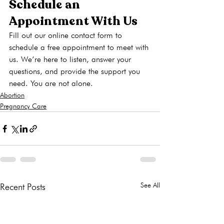
Schedule an 
Appointment With Us
Fill out our online contact form to 
schedule a free appointment to meet with 
us. We’re here to listen, answer your 
questions, and provide the support you 
need. You are not alone.
Abortion
Pregnancy Care
See All
Recent Posts