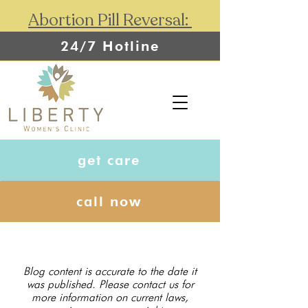
Abortion Pill Reversal:
24/7 Hotline
get care
call now
Blog content is accurate to the date it
was published. Please contact us for
more information on current laws,