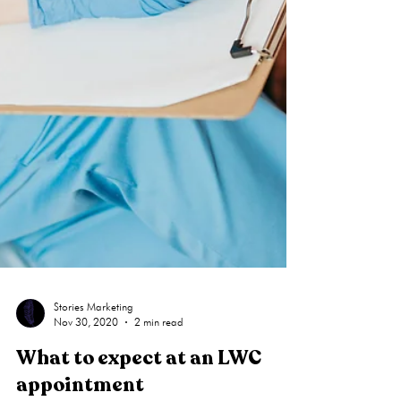
Stories Marketing
Nov 30, 2020
2 min read