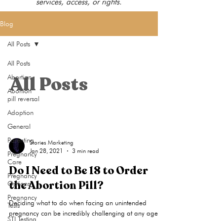
services, access, or rights.
Blog
All Posts
All Posts
All Posts
Abortion
Abortion
pill reversal
Adoption
General
Parenting
Stories Marketing
Jan 28, 2021
3 min read
Pregnancy
Care
Do I Need to Be 18 to Order
Pregnancy
the Abortion Pill?
Options
Pregnancy
Deciding what to do when facing an unintended
Tests
pregnancy can be incredibly challenging at any age,
STI Testing