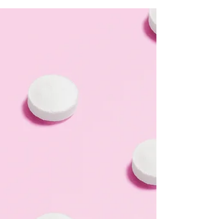
Ultrasound, or limited OB ultrasound for short, can
provide this vital information about your pregnancy. If
your pregnancy test result was positive and an LWC
nurse offered you an