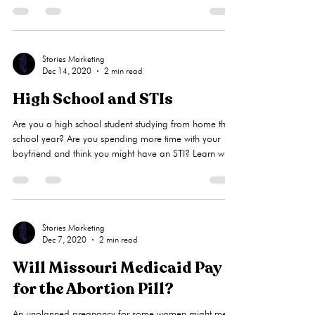
pregnant. A limited obstetrical (OB) ultrasound
establishes whether a pregnancy is viable by identifying
a heartbeat, determines if the pregnancy is intrauterine
(in the uterus), and how far along you are. Liberty
Women’s Clinic may be able to offer you a limited
first-trimester ultrasound, when appropriate, after a
Stories Marketing
Dec 14, 2020
2 min read
nurse consultation.This service is free to you and will
High School and STIs
Are you a high school student studying from home this
school year? Are you spending more time with your
boyfriend and think you might have an STI? Learn why
it’s crucial for women to have their STIs treated, and
how LWC provides free limited STI testing and
medication for you and your partner(s).What is an STI?
An STI (sexually transmitted infection) may be caused
by unprotected sex as well as skin on skin contact.A
Stories Marketing
Dec 7, 2020
2 min read
person can have an STI and show no symptoms, so it’s
importan
Will Missouri Medicaid Pay