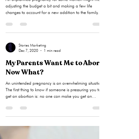
for the Abortion Pill?
An unplanned pregnancy for some women might mean
adjusting the budget a bit and making a few life
changes to account for a new addition to the family.
However, for others, an unplanned pregnancy seems to
only mean one thing — an unplanned abortion.
Without health insurance and the means to care for a
child, many women feel forced to choose abortion,
even if they have a desire for a family. Here at Liberty
Stories Marketing
Dec 7, 2020
1 min read
Women’s Clinic, we recognize that women facing
unplanned pregnancies a
My Parents Want Me to Abort.
Now What?
An unintended pregnancy is an overwhelming situation.
The first thing to know if someone is pressuring you to
get an abortion is: no one can make you get an
abortion. As the pregnant woman, you have three
options to choose from: Adoption: At LWC, we
consider adoption to be a gift of love originating from
a choice that is unselfish. Adoption has changed