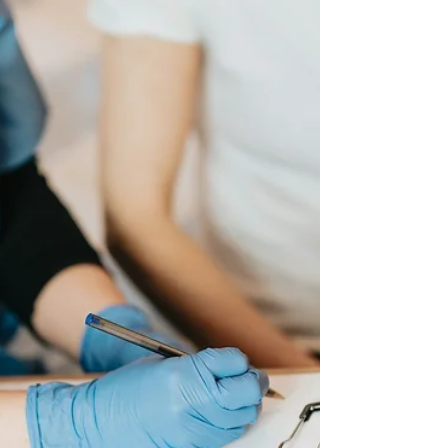
significantly over the years, with a spectrum of
involvement and privacy choices now available. It is
also an option that may