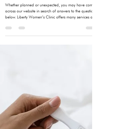
What to expect at an LWC
appointment
Whether planned or unexpected, you may have come
across our website in search of answers to the questions
below. Liberty Women’s Clinic offers many services and
resources, but a quick summary of our top services are
pregnancy testing, STI testing and treatment, limited OB
ultrasound, and pregnancy options information. All of
our services are at no cost to you.​So what can you
expect from your appointment at LWC? DO I NEED
AN APPOINTMENT? Appointments are necessary due
to COVI