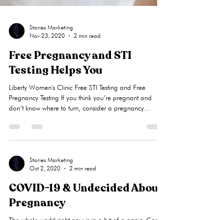
Stories Marketing
Nov 23, 2020
2 min read
Free Pregnancy and STI
Testing Helps You
Liberty Women's Clinic Free STI Testing and Free
Pregnancy Testing If you think you’re pregnant and
don’t know where to turn, consider a pregnancy
resource center near you, like Liberty Women’s Clinic.
PRCs offer a wealth of vital support to women and
many offer certain medical services at little to no cost.
Why pay for STI testing or pregnancy tests when there
are free options? Care Net , a pregnancy center
Stories Marketing