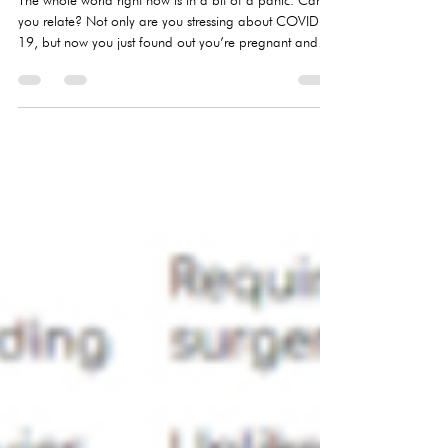
Oct 2, 2020
2 min read
network, released a new report in August that found
1,100 of its a
COVID-19 & Undecided About
Pregnancy
​The whole world right now is in a bit of a panic. Can
you relate? Not only are you stressing about COVID-
19, but now you just found out you’re pregnant and
you’re not sure about what to do. Now what?We’re
here for you! Take a deep breath and give the next few
paragraphs a read for some peace and information
that may help you make your pregnancy decision
based on facts, not fear. Pregnancy options You’re
safely quarantined anyway. Take this opportunity to
research your option