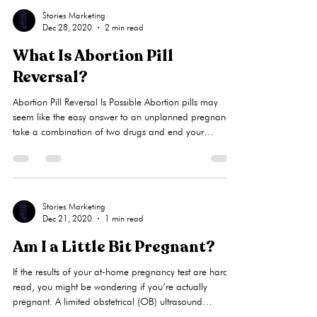
Stories Marketing
Dec 28, 2020
2 min read
What Is Abortion Pill
Reversal?
Abortion Pill Reversal Is Possible Abortion pills may
seem like the easy answer to an unplanned pregnancy:
take a combination of two drugs and end your
pregnancy. Other names for this type of abortion are
self-managed abortion, at-home abortion, or self-
induced abortion. But what if you take the first of the
two drugs and then change your mind? No one can
make you complete a chemical abortion against your
Stories Marketing
Dec 21, 2020
1 min read
wishes, including your parents or boyfriend. Get Help
As soon as poss
Am I a Little Bit Pregnant?
If the results of your at-home pregnancy test are hard to
read, you might be wondering if you’re actually