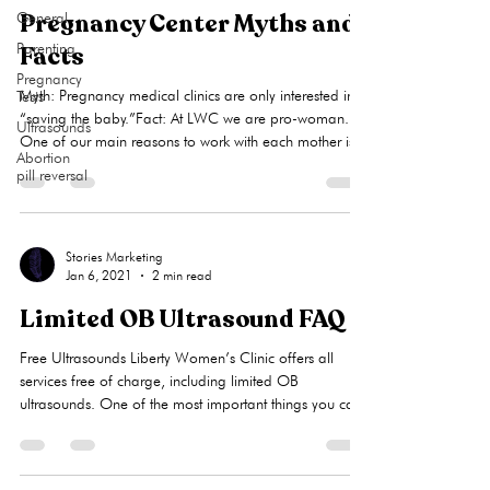
girl
Pregnancy Center Myths and
General
Parenting
Facts
Pregnancy
Myth: Pregnancy medical clinics are only interested in
Tests
“saving the baby.”Fact: At LWC we are pro-woman.
Ultrasounds
One of our main reasons to work with each mother is
Abortion
to help her look at all of her options so she is
pill reversal
empowered to make a choice she can live with. We
know that all three options (parenting, adoption, and
abortion) carry with them long-term consequences. Our
client has a decision to make, and we endeavor to
Stories Marketing
Jan 6, 2021
2 min read
assure that she has complete information to make that
decision.Myth:
Limited OB Ultrasound FAQ
Free Ultrasounds Liberty Women’s Clinic offers all
services free of charge, including limited OB
ultrasounds. One of the most important things you can
do when you become pregnant is to receive an
ultrasound exam to confirm the viability (living,
progressing) of your pregnancy. A Limited Obstetrical