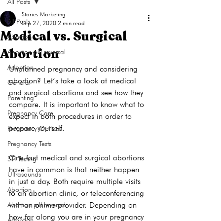
All Posts
Stories Marketing
All Posts
Sep 27, 2020
2 min read
Medical vs. Surgical
Abortion
Abortion
Abortion pill reversal
Adoption
Unplanned pregnancy and considering 
abortion? Let’s take a look at medical 
General
and surgical abortions and see how they 
Parenting
compare. It is important to know what to 
Pregnancy Care
expect in both procedures in order to 
prepare yourself. 
Pregnancy Options
Pregnancy Tests
One fact medical and surgical abortions 
STI Testing
have in common is that neither happen 
Ultrasounds
in just a day. Both require multiple visits 
Abortion
to an abortion clinic, or teleconferencing 
with an online provider. Depending on 
Abortion pill reversal
how far along you are in your pregnancy 
Adoption