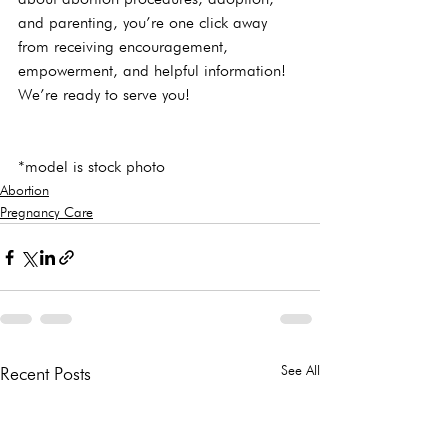
and parenting, you’re one click away 
from receiving encouragement, 
empowerment, and helpful information! 
We’re ready to serve you!
*model is stock photo
Abortion
Pregnancy Care
See All
Recent Posts