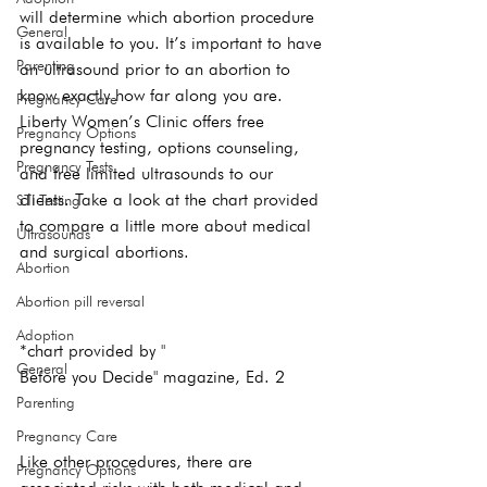
will determine which abortion procedure 
General
is available to you. It’s important to have 
Parenting
an ultrasound prior to an abortion to 
know exactly how far along you are. 
Pregnancy Care
Liberty Women’s Clinic offers free 
Pregnancy Options
pregnancy testing, options counseling, 
Pregnancy Tests
and free limited ultrasounds to our 
clients. Take a look at the chart provided 
STI Testing
to compare a little more about medical 
Ultrasounds
and surgical abortions. ​
Abortion
Abortion pill reversal
Adoption
*chart provided by "
General
Before you Decide" magazine, Ed. 2
Parenting
Pregnancy Care
Like other procedures, there are 
Pregnancy Options