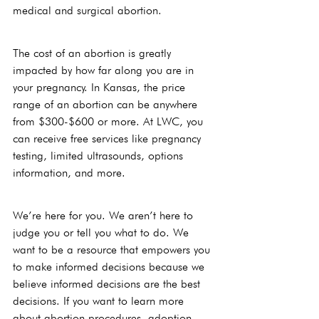
medical and surgical abortion.
The cost of an abortion is greatly 
impacted by how far along you are in 
your pregnancy. In Kansas, the price 
range of an abortion can be anywhere 
from $300-$600 or more. At LWC, you 
can receive free services like pregnancy 
testing, limited ultrasounds, options 
information, and more. 
We’re here for you. We aren’t here to 
judge you or tell you what to do. We 
want to be a resource that empowers you 
to make informed decisions because we 
believe informed decisions are the best 
decisions. If you want to learn more 
about abortion procedures, adoption, 