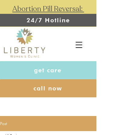
Abortion Pill Reversal:
24/7 Hotline
get care
call now
Post