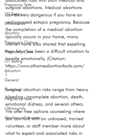
associated risks with both medical and 
Pregnancy Tests
surgical abortions. Medical abortions 
STI Testing
can be very dangerous if you have an 
undiagnosed ectopic pregnancy. Because 
Ultrasounds
the completion of a medical abortion 
Abortion
typically occurs in your home, many 
Pregnancy Options
women have also shared that expelling 
their fetus has been a difficult situation to 
Pregnancy Care
handle emotionally. (Citation: 
STI Testing
https://www.athomeabortionfacts.com/
Adoption
)
General
Surgical abortion risks range from heavy 
Parenting
bleeding, incomplete abortion, death, 
Pregnancy Tests
emotional distress, and several others. 
Ultrasounds
We offer free options counseling where 
Abortion pill reversal
you can talk with an unbiased, trained 
volunteer, or staff member more about 
what to expect and associated risks in 