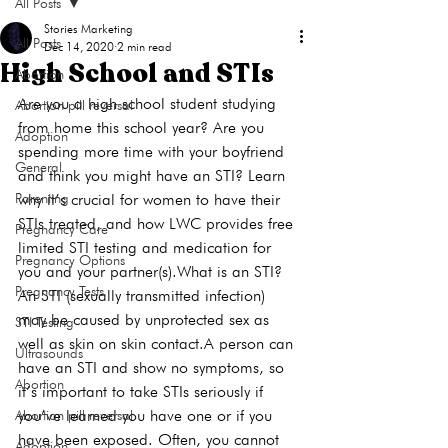
All Posts
Stories Marketing
All Posts
Dec 14, 2020
2 min read
High School and STIs
Abortion
Are you a high school student studying 
Abortion pill reversal
from home this school year? Are you 
Adoption
spending more time with your boyfriend 
General
and think you might have an STI? Learn 
Parenting
why it’s crucial for women to have their 
STIs treated, and how LWC provides free 
Pregnancy Care
limited STI testing and medication for 
Pregnancy Options
you and your partner(s).
What is an STI?
Pregnancy Tests
An 
STI
 (sexually transmitted infection) 
may be caused by unprotected sex as 
STI Testing
well as skin on skin contact.
A person can 
Ultrasounds
have an STI and show no symptoms, so 
Abortion
it’s important to take STIs seriously if 
you’ve learned you have one or if you 
Abortion pill reversal
have been exposed. Often, you cannot 
Adoption