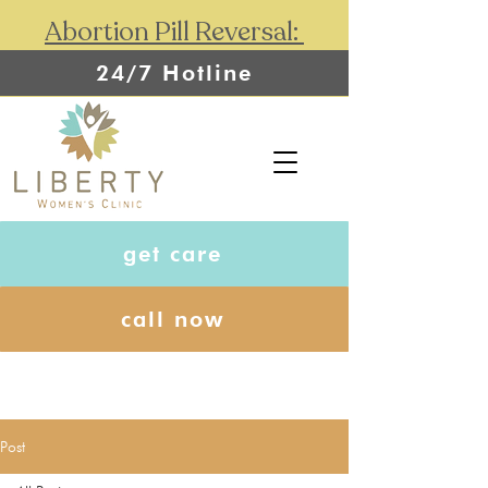
Abortion Pill Reversal:
24/7 Hotline
get care
call now
Post