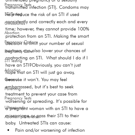
Pregnancy Tests
transmitted infection (STI). Condoms may 
STI Testing
help reduce the risk of an STI if used 
consistently and correctly each and every 
Ultrasounds
time; however, they cannot provide 100% 
Abortion
protection from an STI. Making the smart 
Pregnancy Options
decision to limit your number of sexual 
partners can also lower your chances of 
Pregnancy Care
contracting an STI. 
What should I do if I 
STI Testing
have an STI?
Obviously, you can’t just 
Adoption
hope that an STI will just go away, 
because it won’t. You may feel 
General
embarrassed, but it’s best to seek 
Parenting
treatment to prevent your case from 
Pregnancy Tests
worsening or spreading. It’s possible for 
Ultrasounds
a pregnant woman with an STI to have a 
miscarriage or pass their STI to their 
Abortion pill reversal
baby. 
Untreated STIs can cause:
Pain and/or worsening of infection 