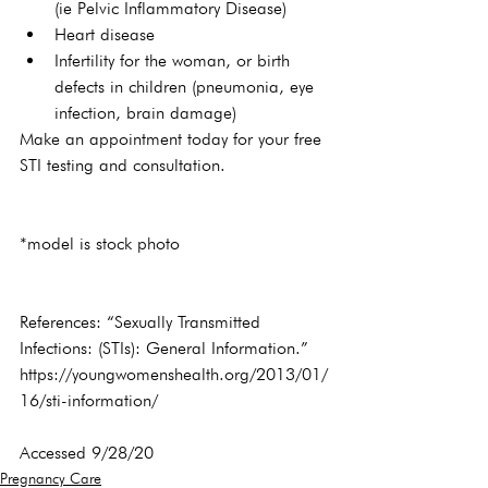
(ie Pelvic Inflammatory Disease)
Heart disease
Infertility for the woman, or birth 
defects in children (pneumonia, eye 
infection, brain damage)
Make an appointment today for your free 
STI testing and consultation.
*model is stock photo

References: “Sexually Transmitted 
Infections: (STIs): General Information.” 
https://youngwomenshealth.org/2013/01/
16/sti-information/
Accessed 9/28/20
Pregnancy Care