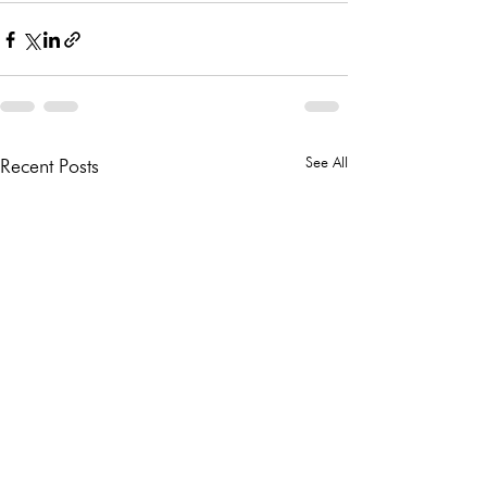
See All
Recent Posts