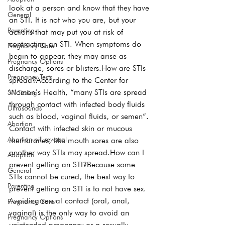
look at a person and know that they have 
General
an STI. It is not who you are, but your 
Parenting
actions that may put you at risk of 
contracting an STI. When symptoms do 
Pregnancy Care
begin to appear, they may arise as 
Pregnancy Options
discharge, sores or blisters.
How are STIs 
Pregnancy Tests
spread?
According to the Center for 
Women’s Health, “many STIs are spread 
STI Testing
through contact with infected body fluids 
Ultrasounds
such as blood, vaginal fluids, or semen”. 
Abortion
Contact with infected skin or mucous 
Abortion pill reversal
membranes, like mouth sores are also 
another way STIs may spread.
How can I 
Adoption
prevent getting an STI?
Because some 
General
STIs cannot be cured, the best way to 
Parenting
prevent getting an STI is to not have sex. 
Avoiding sexual contact (oral, anal, 
Pregnancy Care
vaginal) is the 
only 
way to avoid an 
Pregnancy Options
unintended pregnancy or a sexually 