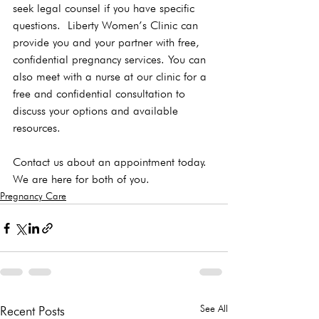
seek legal counsel if you have specific 
questions.  Liberty Women’s Clinic can 
provide you and your partner with free, 
confidential pregnancy services. You can 
also meet with a nurse at our clinic for a 
free and confidential consultation to 
discuss your options and available 
resources.  
Contact us about an appointment today. 
We are here for both of you. 
Pregnancy Care
See All
Recent Posts