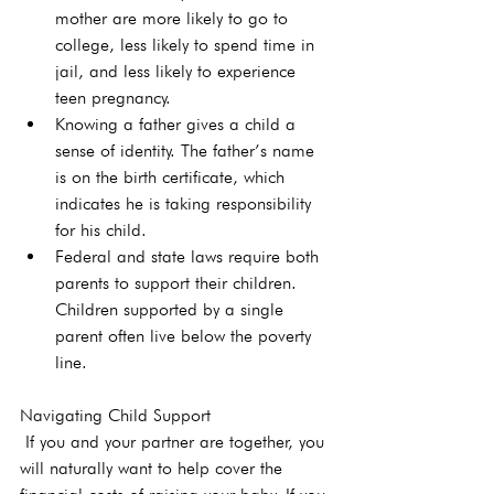
mother are more likely to go to 
college, less likely to spend time in 
jail, and less likely to experience 
teen pregnancy.
Knowing a father gives a child a 
sense of identity. The father’s name 
is on the birth certificate, which 
indicates he is taking responsibility 
for his child.
Federal and state laws require both 
parents to support their children. 
Children supported by a single 
parent often live below the poverty 
line.
Navigating Child Support
 If you and your partner are together, you 
will naturally want to help cover the 