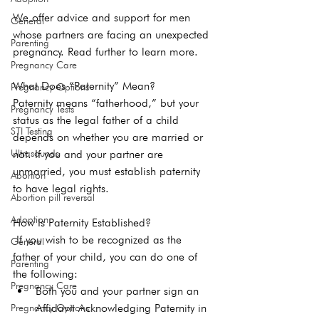
We offer advice and support for men 
General
whose partners are facing an unexpected 
Parenting
pregnancy. Read further to learn more.
Pregnancy Care
What Does “Paternity” Mean?
Pregnancy Options
Paternity means “fatherhood,” but your 
Pregnancy Tests
status as the legal father of a child 
STI Testing
depends on whether you are married or 
Ultrasounds
not. If you and your partner are 
unmarried, you must establish paternity 
Abortion
to have legal rights.
Abortion pill reversal
Adoption
How Is Paternity Established?
 If you wish to be recognized as the 
General
father of your child, you can do one of 
Parenting
the following: 
Pregnancy Care
Both you and your partner sign an 
Affidavit Acknowledging Paternity in 
Pregnancy Options