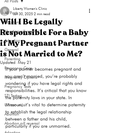
All Posts
Liberty Women's Clinic
All Posts
Jun 30, 2025
2 min read
Will I Be Legally
Abortion
Responsible For a Baby
Abortion pill reversal
if My Pregnant Partner
Adoption
General
is Not Married to Me?
Parenting
Updated:
May 21
Pregnancy Care
If your partner becomes pregnant and 
you aren’t married, you’re probably 
Pregnancy Options
wondering if you have legal rights and 
Pregnancy Tests
responsibilities. It’s critical that you know 
STI Testing
the paternity laws in your state. In 
Missouri, it’s vital to determine paternity 
Ultrasounds
to establish the legal relationship 
Abortion
between a father and his child, 
Abortion pill reversal
Adoption