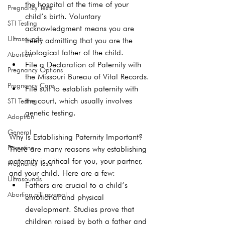
the hospital at the time of your 
Pregnancy Tests
child’s birth. Voluntary 
STI Testing
acknowledgment means you are 
Ultrasounds
freely admitting that you are the 
biological father of the child.
Abortion
File a 
Declaration of Paternity
 with 
Pregnancy Options
the Missouri Bureau of Vital Records.
Pregnancy Care
File suit to establish paternity with 
the court, which usually involves 
STI Testing
genetic testing.
Adoption
General
Why Is Establishing Paternity Important?
Parenting
There are many reasons why establishing 
paternity is critical for you, your partner, 
Pregnancy Tests
and your child. Here are a few: 
Ultrasounds
Fathers are crucial to a child’s 
Abortion pill reversal
emotional and physical 
development. 
Studies
 prove that 
children raised by both a father and 