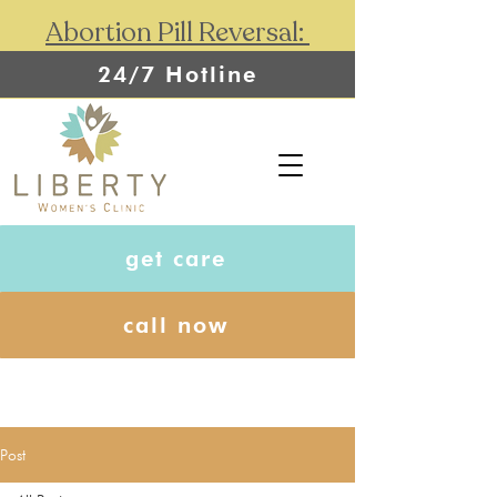
Abortion Pill Reversal:
24/7 Hotline
get care
call now
Post