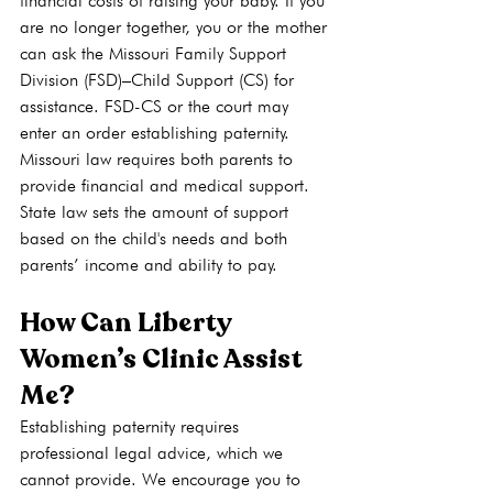
financial costs of raising your baby. If you 
are no longer together, you or the mother 
can ask the Missouri Family Support 
Division (FSD)–Child Support (CS) for 
assistance. FSD-CS or the court may 
enter an order establishing paternity.  
Missouri law requires both parents to 
provide financial and medical support. 
State law sets the amount of support 
based on the child's needs and both 
parents’ income and ability to pay. 
How Can Liberty 
Women’s Clinic Assist 
Me?
Establishing paternity requires 
professional legal advice, which we 
cannot provide. We encourage you to 