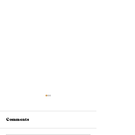
Comments