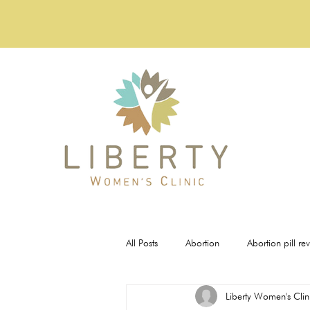
All Posts
Abortion
Abortion pill re
Liberty Women's Clin
Pregnancy Tests
STI Testing