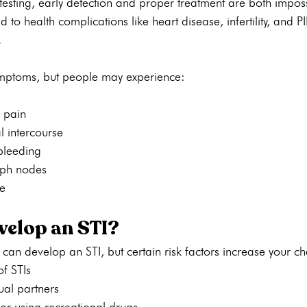
 testing, early detection and proper treatment are both impos
 to health complications like heart disease, infertility, and PI
.
symptoms, but people may experience:
 pain
l intercourse
bleeding
mph nodes
e
elop an STI?
 can develop an STI, but certain risk factors increase your c
of STIs
al partners
or using recreational drugs