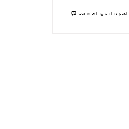
Commenting on this post i
Why Do You Need an
Ultrasound During
Pregnancy?
get the car
Quick Links
About
Services
Ultrasound
Abortion Pill Reversal FAQs