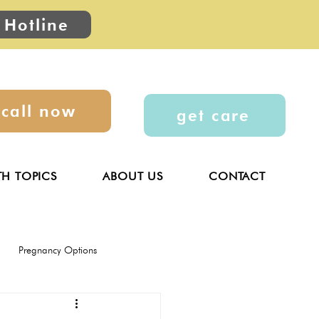
 Hotline
call now
get care
TH TOPICS
ABOUT US
CONTACT
Pregnancy Options
General
Parenting