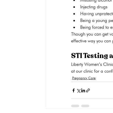
Injecting drugs 
Having unprotect
Being a young p
Being forced to e
Though you can get vac
effective way you can p
STI Testing 
Liberty Women’s Clinic
at our clinic for a conf
Pregnancy Care