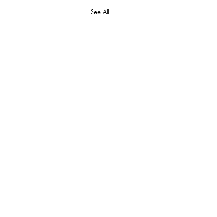
See All