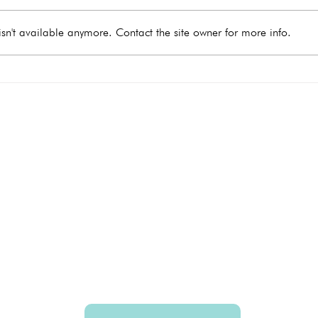
sn't available anymore. Contact the site owner for more info.
What Happens During a
When
Medical Abortion?
Take
e you need
Hours
Monday
9:00 - 4:00
Tuesday 9:00 - 4:00
Wednesday 9:00 - 4:00
Thursday 9
:00 - 4:00