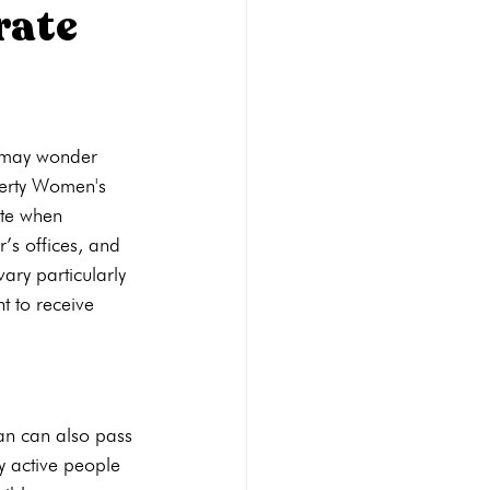
rate
Abortion pill reversal
u may wonder 
STI Testing
Ultrasounds
berty Women's 
ate when 
’s offices, and 
ary particularly 
t to receive 
man can also pass 
y active people 