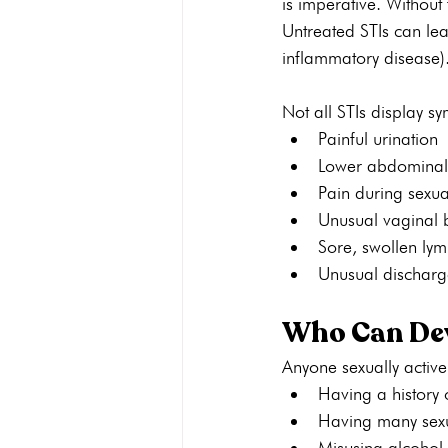
is imperative. Without
Untreated STIs can lead
inflammatory disease)
Not all STIs display 
Painful urination
Lower abdominal
Pain during sexua
Unusual vaginal 
Sore, swollen ly
Unusual discharg
Who Can Dev
Anyone sexually active
Having a history 
Having many sexu
Misusing alcohol 