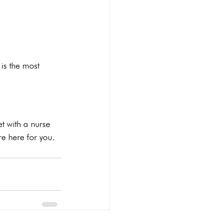
is the most 
t with a nurse 
re here for you. 