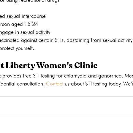
ed sexual intercourse
erson aged 15-24
ngage in sexual activity
cinated against certain STIs, abstaining from sexual activity 
rotect yourself.
at Liberty Women’s Clinic
 provides free STI testing for chlamydia and gonorrhea. Mee
idential 
consultation.
Contact
 us about STI testing today. We’