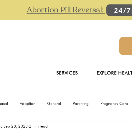
Abortion Pill Reversal:
24/7
SERVICES
EXPLORE HEAL
versal
Adoption
General
Parenting
Pregnancy Care
ic
Sep 28, 2023
2 min read
Ultrasounds
Abortion
Abortion pill reversal
Adoption