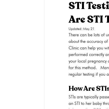
STI Test
Are STI 
Pregnancy Care
Pregnancy Opti
Updated:
May 21
There can be lots of u
Adoption
General
Parenti
about the accuracy of 
Clinic can help you wi
performed correctly an
your local pregnancy c
for this method.  Many
regular testing if you a
How Are STI
STIs are typically pas
an STI to her baby thr