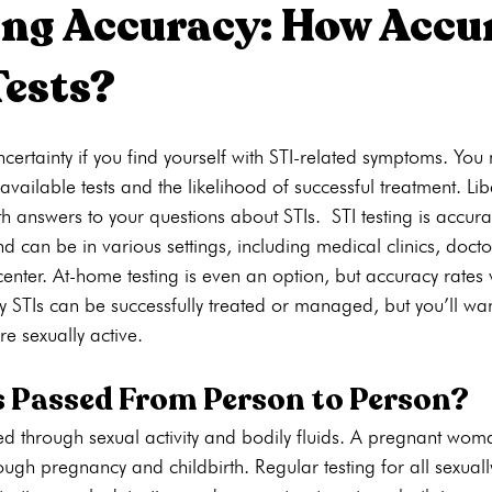
ing Accuracy: How Accu
Tests?
ons
Pregnancy Tests
STI Testing
Ultrasounds
Abortion
ncertainty if you find yourself with STI-related symptoms. Yo
ng
Pregnancy Care
Pregnancy Options
Pregnancy Tests
available tests and the likelihood of successful treatment. Li
th answers to your questions about STIs. STI testing is accur
d can be in various settings, including medical clinics, doctor
enter. At-home testing is even an option, but accuracy rates v
 STIs can be successfully treated or managed, but you’ll wan
re sexually active.
s Passed From Person to Person?
sed through sexual activity and bodily fluids. A pregnant wo
ough pregnancy and childbirth. Regular testing for all sexuall