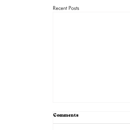
Recent Posts
Comments