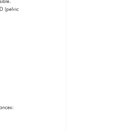
sible. 
D (pelvic 
hances: 