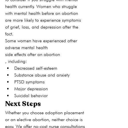
health currently. Women who struggle 
with mental health before an abortion 
are more likely to experience symptoms 
of grief, loss, and depression after the 
fact. 
Some women have experienced other 
adverse mental health 
side effects
 after an abortion
, including: 
Decreased self-esteem
Substance abuse and anxiety
PTSD symptoms
Major depression
Suicidal behavior
Next Steps
Whether you choose adoption placement 
or an elective abortion, neither choice is 
easy. We offer no-cost nurse consultations 