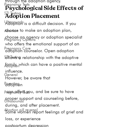
through the adoption agency. 
Pregnancy Tests
Psychological Side Effects of 
STI Testing
Adoption Placement
Ultrasounds
Adoption is a difficult decision. If you 
choose to make an adoption plan, 
Abortion
choose an agency or adoption specialist 
Pregnancy Options
who offers the emotional support of an 
Pregnancy Care
adoption counselor. Open adoption 
STI Testing
allows a relationship with the adoptive 
family, which can have a positive mental 
Adoption
influence. 
General
However, be aware that 
Parenting
adoption
 can affect you, and be sure to have 
Pregnancy Tests
proper support and counseling before, 
Ultrasounds
during, and after placement.  
Abortion pill reversal
Some women report feelings of grief and 
loss, or experience 
postpartum depression