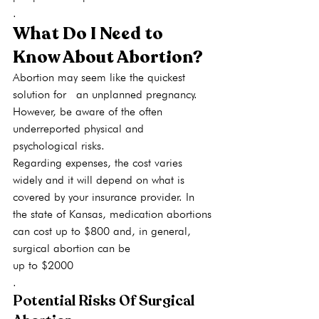
.
What Do I Need to 
Know About Abortion?
Abortion may seem like the quickest 
solution for  an unplanned pregnancy. 
However, be aware of the often 
underreported physical and 
psychological risks.
Regarding expenses, the cost varies 
widely and it will depend on what is 
covered by your insurance provider. In 
the state of Kansas, medication abortions 
can cost up to $800 and, in general, 
surgical abortion can be 
up to $2000
.
Potential Risks Of Surgical 