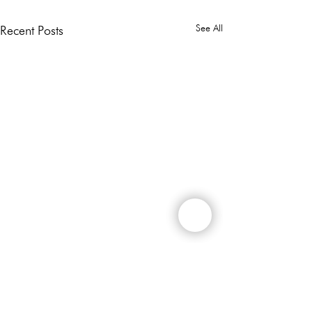
See All
Recent Posts