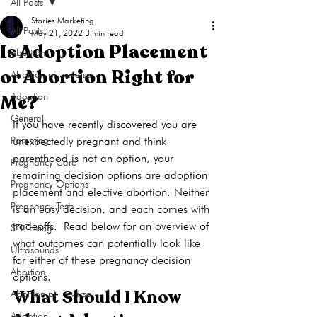
All Posts
Stories Marketing
All Posts
May 21, 2022
3 min read
Is Adoption Placement
Abortion
or Abortion Right for
Abortion pill reversal
Me?
Adoption
General
If you have recently discovered you are 
Parenting
unexpectedly pregnant and think 
parenthood is not an option, your 
Pregnancy Care
remaining decision options are adoption 
Pregnancy Options
placement and elective 
abortion
. Neither 
Pregnancy Tests
is an easy decision, and each comes with 
tradeoffs. 
Read below for an overview of 
STI Testing
what outcomes can potentially look like 
Ultrasounds
for either of these pregnancy decision 
Abortion
options.
What Should I Know 
Abortion pill reversal
Adoption