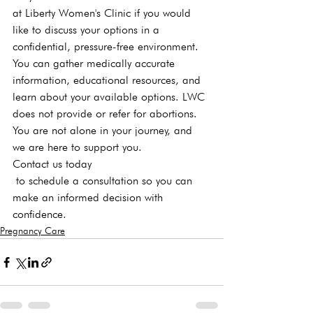
at Liberty Women's Clinic if you would 
like to discuss your 
options
 in a 
confidential, pressure-free environment. 
You can gather medically accurate 
information, educational resources, and 
learn about your available options. LWC 
does not provide or refer for abortions.
You are not alone in your journey, and 
we are here to support you. 
Contact us today
 to schedule a consultation
 so you can 
make an informed decision with 
confidence.
Pregnancy Care