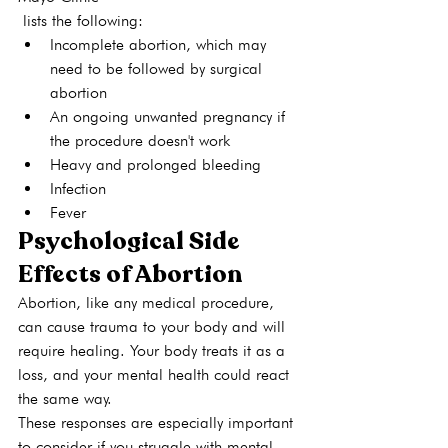
 lists the following: 
Incomplete abortion, which may 
need to be followed by surgical 
abortion
An ongoing unwanted pregnancy if 
the procedure doesn't work
Heavy and prolonged bleeding
Infection
Fever
Psychological Side 
Effects of Abortion
Abortion, like any medical procedure, 
can cause trauma to your body and will 
require healing. Your body treats it as a 
loss, and your mental health could react 
the same way.
These responses are especially important 
to consider if you struggle with mental 