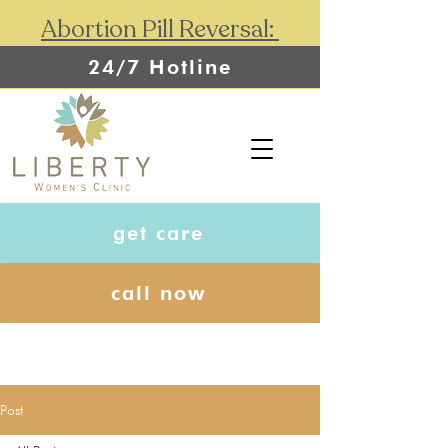
Abortion Pill Reversal:
24/7 Hotline
get care
call now
Post