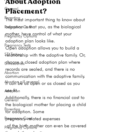
About Adoption 
General
Placement?
Parenting
The most important thing to know about 
adoption is that you, as the biological 
Pregnancy Care
mother, have control of what your 
Pregnancy Options
adoption plan looks like. 
Pregnancy Tests
Open adoption allows you to build a 
STI Testing
relationship with the adoptive family. Or, 
choose a closed adoption plan where 
Ultrasounds
records are sealed, and there is no 
Abortion
communication with the adoptive family. 
Abortion pill reversal
It can be as open or as closed as you 
see fit. 
Adoption
Additionally, there is no financial cost to 
General
the biological mother for placing a child 
Parenting
for adoption. Some 
Pregnancy Care
pregnancy-related expenses
 of the birth mother can even be covered 
Pregnancy Options