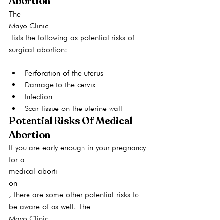
Abortion
The 
Mayo Clinic
 lists the following as potential risks of 
surgical abortion:
Perforation of the uterus
Damage to the cervix
Infection
Scar tissue on the uterine wall
Potential Risks Of Medical 
Abortion
If you are early enough in your pregnancy 
for a 
medical aborti
on
, there are some other potential risks to 
be aware of as well. The 
Mayo Clinic