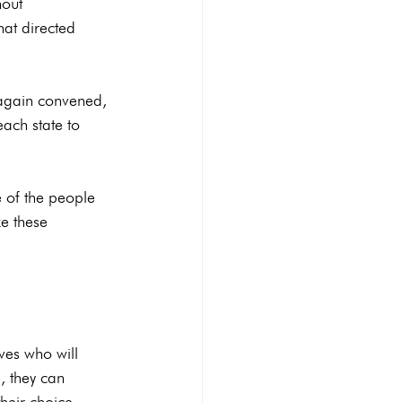
out 
hat directed 
 again convened, 
each state to 
e of the people 
e these 
ves who will 
, they can 
eir choice.
