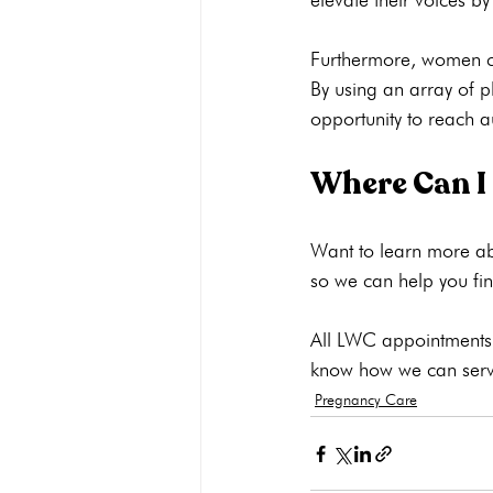
Furthermore, women can
By using an array of p
Where Can I
Want to learn more ab
so we can help you find
All LWC appointments a
know how we can serv
Pregnancy Care