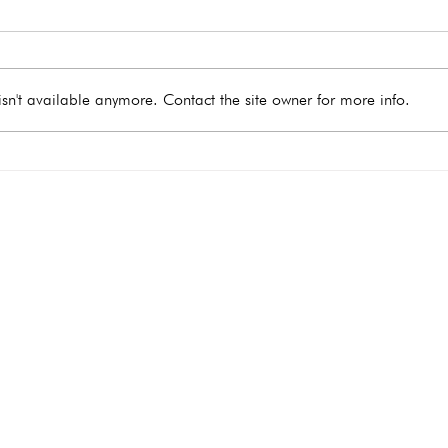
sn't available anymore. Contact the site owner for more info.
What Happens During a
When
Medical Abortion?
Take
e you need
Hours
Monday
9:00 - 4:00
Tuesday 9:00 - 4:00
Wednesday 9:00 - 4:00
Thursday 9
:00 - 4:00