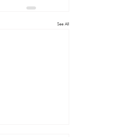
See All