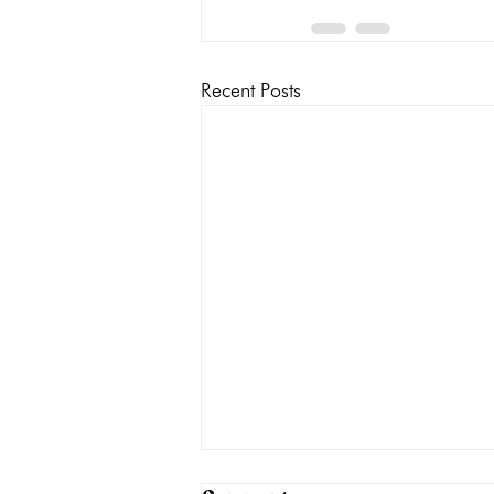
Recent Posts