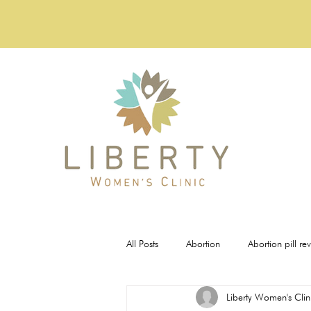
All Posts
Abortion
Abortion pill re
Liberty Women's Clin
Pregnancy Tests
STI Testing