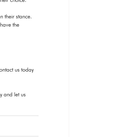
 their stance. 
 have the 
ontact us
 today 
 and let us 