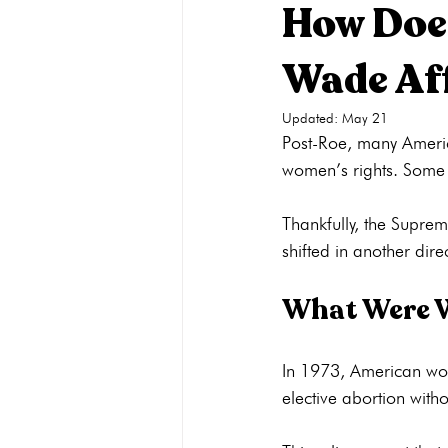
How Does
Wade Af
Pregnancy Care
Pregnancy Opti
Updated:
May 21
Post-Roe, many Ameri
Adoption
General
Parenti
women’s rights. Some q
Thankfully, the Suprem
What Were W
In 1973, American wom
elective abortion witho