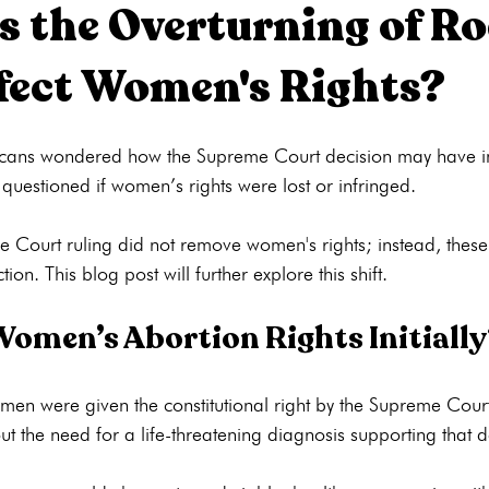
 the Overturning of Roe
fect Women's Rights?
ons
Pregnancy Tests
STI Testing
Ultrasounds
Abortion
cans wondered how the Supreme Court decision may have 
ng
Pregnancy Care
Pregnancy Options
Pregnancy Tests
uestioned if women’s rights were lost or infringed.

e Court ruling did not remove women's rights; instead, these
omen’s Abortion Rights Initiall
en were given the constitutional right by the Supreme Court
ut the need for a life-threatening diagnosis supporting that de