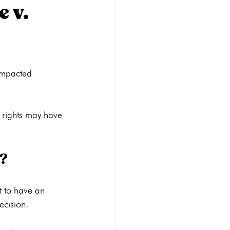
 v.
Abortion pill reversal
impacted 
STI Testing
Ultrasounds
 rights may have 
y?
 to have an 
cision.
