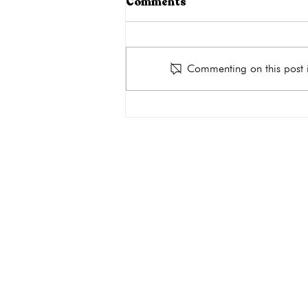
Comments
Commenting on this post i
Why Do You Need an
Ultrasound During
Pregnancy?
get the car
Quick Links
About
Services
Ultrasound
Abortion Pill Reversal FAQs