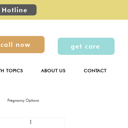
 Hotline
call now
get care
TH TOPICS
ABOUT US
CONTACT
Pregnancy Options
General
Parenting