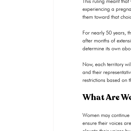
This ruling meant tha
experiencing a pregnan
them toward that choic
For nearly 50 years, 
after months of extens
determine its own abor
Now, each territory wil
and their representati
What Are Wo
Women may continue to
ensure their voices a
elevate their voices b