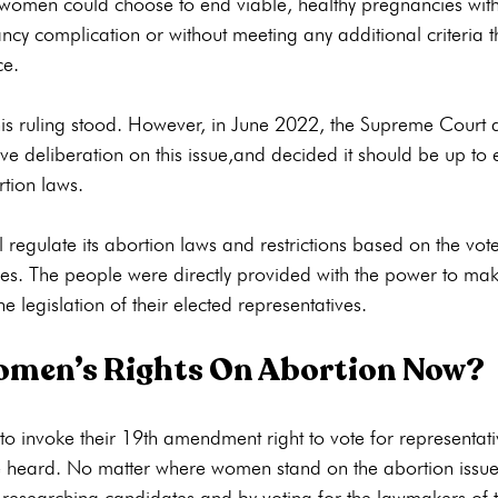
t women could choose to end viable, healthy pregnancies with
cy complication or without meeting any additional criteria t
e.

this ruling stood. However, in June 2022, the Supreme Court
ive deliberation on this issue,and decided it should be up to 
tion laws.

l regulate its abortion laws and restrictions based on the vot
ves. The people were directly provided with the power to mak
men’s Rights On Abortion Now?
 invoke their 19th amendment right to vote for representati
re heard. No matter where women stand on the abortion issue
y researching candidates and by voting for the lawmakers of th