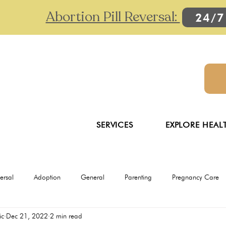
Abortion Pill Reversal:
24/7
SERVICES
EXPLORE HEAL
versal
Adoption
General
Parenting
Pregnancy Care
ic
Dec 21, 2022
2 min read
Ultrasounds
Abortion
Abortion pill reversal
Adoption