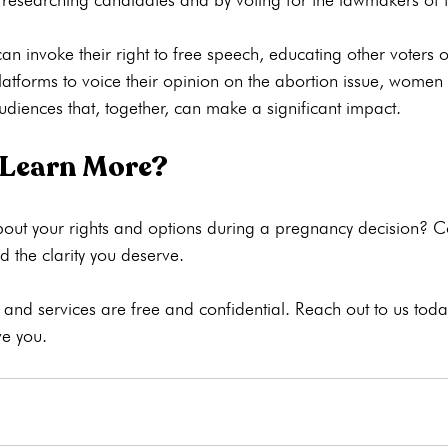
 invoke their right to free speech, educating other voters on
latforms to voice their opinion on the abortion issue, women
 Learn More?
out your rights and options during a pregnancy decision? 
C
 the clarity you deserve.

nd services are free and confidential. Reach out to us today
e you.