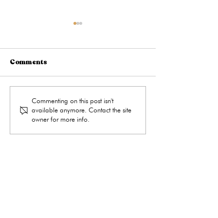
Comments
What Happens During a
When Is the Be
Commenting on this post isn't
available anymore. Contact the site
Medical Abortion?
to Take a Preg
owner for more info.
Test?
get the care you need
Hours
Monday
9:00 - 4:00