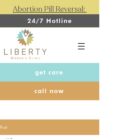
Abortion Pill Reversal:
24/7 Hotline
get care
call now
Post