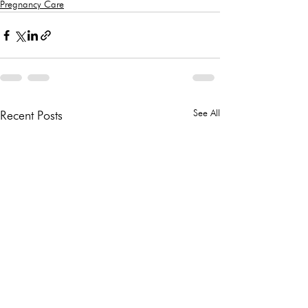
Pregnancy Care
See All
Recent Posts