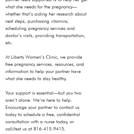
what she needs for the pregnancy—
whether that’s aiding her research about 
next steps, purchasing vitamins, 
scheduling pregnancy services and 
doctor’s visits, providing transportation, 
etc.

At Liberty Women’s Clinic, we provide 
free pregnancy services, resources, and 
information to help your partner have 
what she needs to stay healthy.

Your support is essential—but you two 
aren’t alone. We’re here to help. 
Encourage your partner to 
contact us
today to schedule a free, confidential 
consultation with a nurse today, or 
call/text us at 816-415-9415.