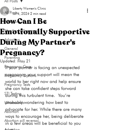
All Posts
Liberty Women's Clinic
All Posts
Jul 4, 2024
2 min read
How Can I Be
Abortion
Emotionally Supportive
Abortion pill reversal
During My Partner's
Adoption
General
Pregnancy?
Parenting
Updated:
May 21
Pregnancy Care
If your partner is facing an unexpected 
pregnancy, your support will mean the 
Pregnancy Options
world to her right now and help ensure 
Pregnancy Tests
she can take confident steps forward 
STI Testing
during this turbulent time.  You’re 
probably wondering how best to 
Ultrasounds
advocate for her. While there are many 
Abortion
ways to encourage her, being deliberate 
Abortion pill reversal
in a few areas will be beneficial to you 
Adoption