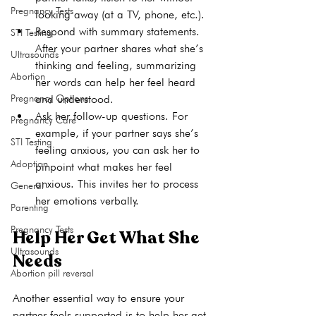
Pregnancy Tests
looking away (at a TV, phone, etc.).
Respond with summary statements.
STI Testing
After your partner shares what she’s 
Ultrasounds
thinking and feeling, summarizing 
Abortion
her words can help her feel heard 
Pregnancy Options
and understood.
Ask her follow-up questions. For 
Pregnancy Care
example, if your partner says she’s 
STI Testing
feeling anxious, you can ask her to 
Adoption
pinpoint what makes her feel 
anxious. This invites her to process 
General
her emotions verbally.
Parenting
Pregnancy Tests
Help Her Get What She 
Ultrasounds
Needs
Abortion pill reversal
Another essential way to ensure your 
partner feels supported is to help her get 