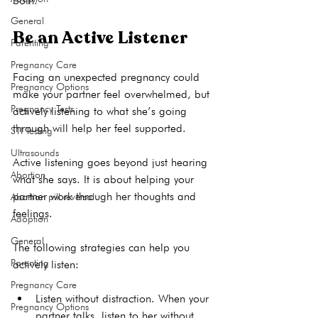
both.     
General
Be an Active Listener
Parenting
Pregnancy Care
Facing an unexpected pregnancy could 
Pregnancy Options
make your partner feel overwhelmed, but 
Pregnancy Tests
actively listening to what she’s going 
through will help her feel supported.

STI Testing
Ultrasounds
Active listening goes beyond just hearing 
Abortion
what she says. It is about helping your 
partner work through her thoughts and 
Abortion pill reversal
feelings.

Adoption
General
The following strategies can help you 
Parenting
Pregnancy Care
Listen without distraction
. When your 
Pregnancy Options
partner talks, listen to her without 