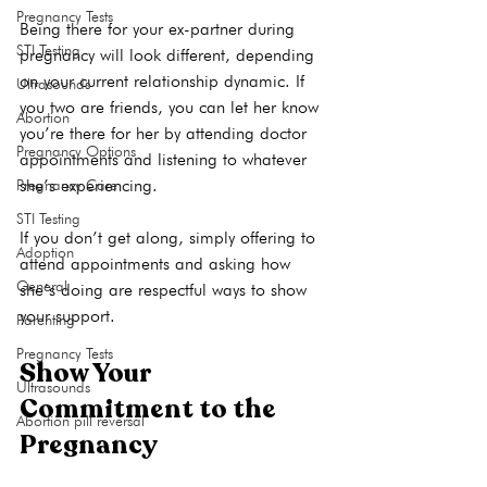
Pregnancy Tests
Being there for your ex-partner during 
STI Testing
pregnancy will look different, depending 
on your current relationship dynamic. If 
Ultrasounds
you two are friends, you can let her know 
Abortion
you’re there for her by attending doctor 
Pregnancy Options
appointments and listening to whatever 
she’s experiencing.

Pregnancy Care
STI Testing
If you don’t get along, simply offering to 
Adoption
attend appointments and asking how 
General
she’s doing are respectful ways to show 
Parenting
Pregnancy Tests
Show Your 
Ultrasounds
Commitment to the 
Abortion pill reversal
Pregnancy