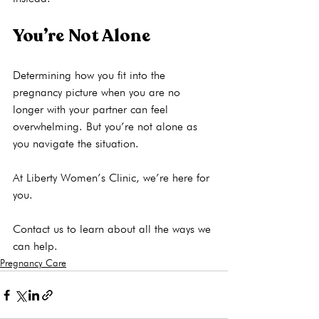
You’re Not Alone
Determining how you fit into the 
pregnancy picture when you are no 
longer with your partner can feel 
overwhelming. But you’re not alone as 
you navigate the situation.

At Liberty Women’s Clinic, we’re here for 
you. 
Contact us to learn about all the ways we 
can help.
Pregnancy Care