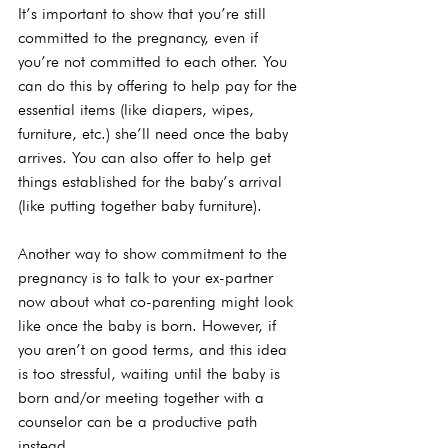
It’s important to show that you’re still 
committed to the pregnancy, even if 
you’re not committed to each other. You 
can do this by offering to help pay for the 
essential items (like diapers, wipes, 
furniture, etc.) she’ll need once the baby 
arrives. You can also offer to help get 
things established for the baby’s arrival 
(like putting together baby furniture).

Another way to show commitment to the 
pregnancy is to talk to your ex-partner 
now about what co-parenting might look 
like once the baby is born. However, if 
you aren’t on good terms, and this idea 
is too stressful, waiting until the baby is 
born and/or meeting together with a 
counselor can be a productive path 