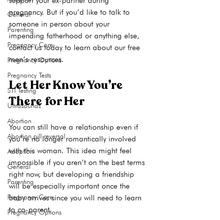
support your ex-partner during 
pregnancy. But if you’d like to talk to 
General
someone in person about your 
Parenting
impending fatherhood or anything else, 
Pregnancy Care
contact us today
 to learn about our 
free 
men’s resources
Pregnancy Options
Pregnancy Tests
Let Her Know You’re 
STI Testing
There for Her
Ultrasounds
Abortion
You can still have a relationship even if 
Abortion pill reversal
you’re no longer romantically involved 
with this woman. This idea might feel 
Adoption
impossible if you aren’t on the best terms 
General
right now, but developing a friendship 
Parenting
will be especially important once the 
Pregnancy Care
baby arrives since you will need to learn 
to co-parent.

Pregnancy Options