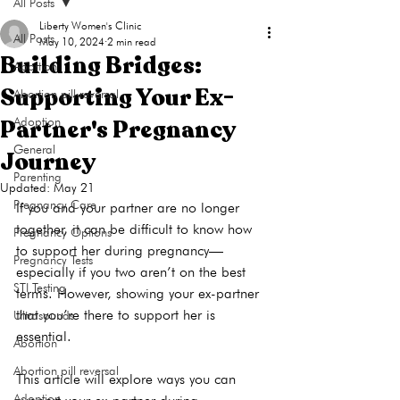
All Posts
Liberty Women's Clinic
All Posts
May 10, 2024
2 min read
Building Bridges:
Abortion
Supporting Your Ex-
Abortion pill reversal
Partner's Pregnancy
Adoption
General
Journey
Parenting
Updated:
May 21
Pregnancy Care
If you and your partner are no longer 
together, it can be difficult to know how 
Pregnancy Options
to support her during pregnancy—
Pregnancy Tests
especially if you two aren’t on the best 
STI Testing
terms. However, showing your ex-partner 
that you’re there to support her is 
Ultrasounds
essential.

Abortion
Abortion pill reversal
This article will explore ways you can 
Adoption