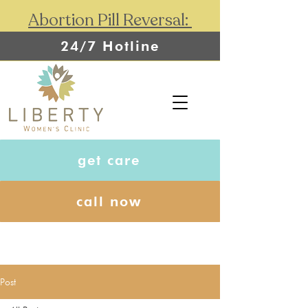
Abortion Pill Reversal:
24/7 Hotline
get care
call now
Post