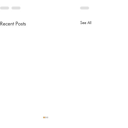
See All
Recent Posts