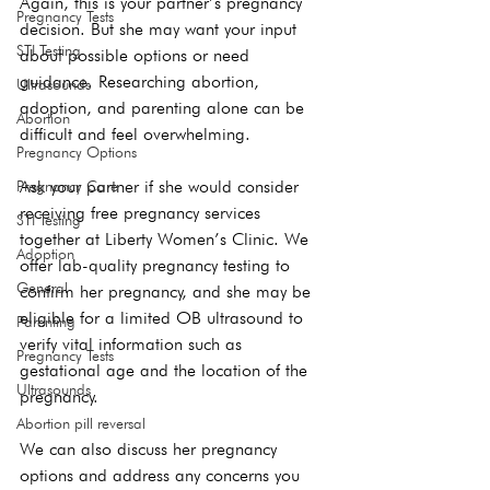
Again, this is your partner’s pregnancy 
Pregnancy Tests
decision. But she may want your input 
STI Testing
about possible options or need 
guidance. Researching 
abortion
, 
Ultrasounds
adoption
, and 
parenting
 alone can be 
Abortion
difficult and feel overwhelming.

Pregnancy Options
Ask your partner if she would consider 
Pregnancy Care
receiving free 
pregnancy services
STI Testing
together at Liberty Women’s Clinic. We 
Adoption
offer lab-quality pregnancy testing to 
General
confirm her pregnancy, and she may be 
eligible for a limited OB ultrasound to 
Parenting
verify vital information such as 
Pregnancy Tests
gestational age and the location of the 
Ultrasounds
pregnancy.

Abortion pill reversal
We can also discuss her 
pregnancy 
options
 and address any concerns you 