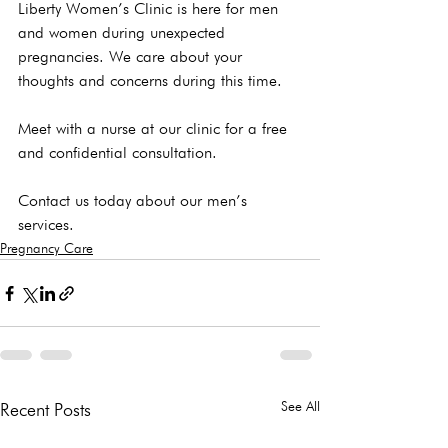
Liberty Women’s Clinic is here for men 
and women during unexpected 
pregnancies. We care about your 
thoughts and concerns during this time.

Meet with a nurse at our clinic for a free 
and confidential consultation. 
Contact us today about our men’s 
services.
Pregnancy Care
See All
Recent Posts