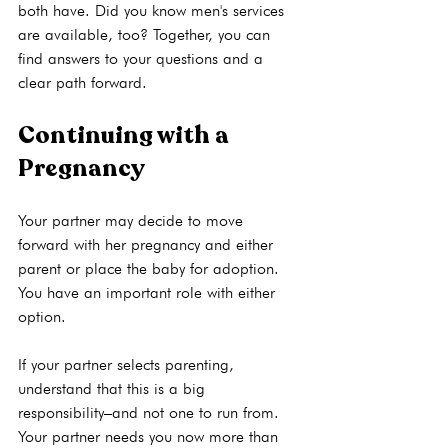
both have. Did you know 
men's services
are available, too? Together, you can 
find answers to your questions and a 
Continuing with a 
Pregnancy
Your partner may decide to move 
forward with her pregnancy and either 
parent or place the baby for adoption. 
You have an important role with either 
option.

If your partner selects parenting, 
understand that this is a big 
responsibility–and not one to run from. 
Your partner needs you now more than 