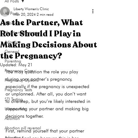
All Posts
Liberty Women's Clinic
All Posts
Mar 20, 2024
2 min read
As the Partner, What
Abortion
Role Should I Play in
Abortion pill reversal
Making Decisions About
Adoption
General
the Pregnancy?
Parenting
Updated:
May 21
Pregnancy Care
You may question the role you play 
during your partner’s pregnancy, 
Pregnancy Options
especially if the pregnancy is unexpected 
Pregnancy Tests
or unplanned. After all, you don’t want 
STI Testing
to overstep, but you’re likely interested in 
supporting your partner and making big 
Ultrasounds
decisions together.

Abortion
Abortion pill reversal
First, remind yourself that your partner 
Adoption