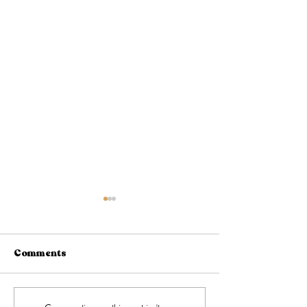
Comments