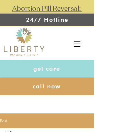
Abortion Pill Reversal:
24/7 Hotline
get care
call now
Post