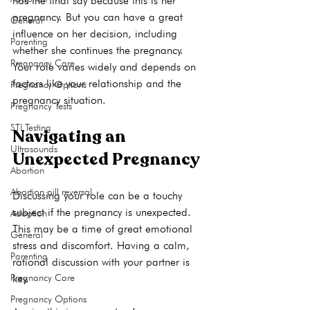
has the final say because this is her 
pregnancy. But you can have a great 
General
influence on her decision, including 
Parenting
whether she continues the pregnancy. 
Pregnancy Care
Your role varies widely and depends on 
factors like your relationship and the 
Pregnancy Options
Pregnancy Tests
STI Testing
Navigating an 
Ultrasounds
Unexpected Pregnancy
Abortion
Abortion pill reversal
Discussing your role can be a touchy 
subject if the pregnancy is unexpected. 
Adoption
This may be a time of great emotional 
General
stress and discomfort. Having a calm, 
Parenting
rational discussion with your partner is 
Pregnancy Care
key.

Pregnancy Options