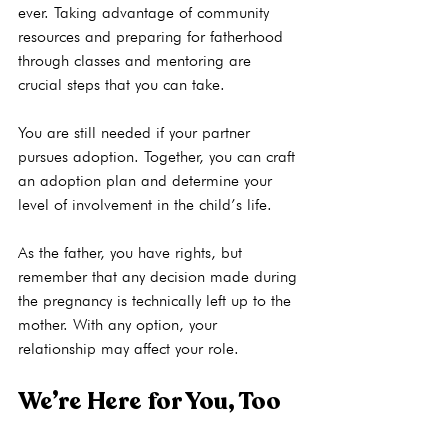
ever. Taking advantage of 
community 
resources
 and preparing for fatherhood 
through classes and mentoring are 
crucial steps that you can take.

You are still needed if your partner 
pursues adoption. Together, you can craft 
an adoption plan and determine your 
level of involvement in the child’s life.

As the father, you have rights, but 
remember that any decision made during 
the pregnancy is technically left up to the 
mother. With any option, your 
We’re Here for You, Too