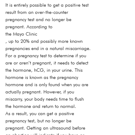
It is entirely possible to get a positive test 
result from an over-the-counter 
pregnancy test and no longer be 
pregnant. According to 
the Mayo Clinic
, up to 20% and possibly more known 
pregnancies end in a natural miscarriage.
For a pregnancy test to determine if you 
are or aren’t pregnant, it needs to detect 
the hormone, hCG, in your urine. This 
hormone is known as the pregnancy 
hormone and is only found when you are 
actually pregnant. However, if you 
miscarry, your body needs time to flush 
the hormone and return to normal.
As a result, you can get a positive 
pregnancy test, but no longer be 
pregnant. Getting an ultrasound before 