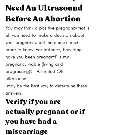
Need An Ultrasound 
Before An Abortion
You may think a positive pregnancy test is 
all you need to make a decision about 
your pregnancy, but there is so much 
more to know. For instance, how long 
have you been pregnant? Is my 
pregnancy viable (living and 
progressing)?  A limited OB 
ultrasound
 may be the best way to determine these 
answers.
Verify if you are 
actually pregnant or if 
you have had a 
miscarriage