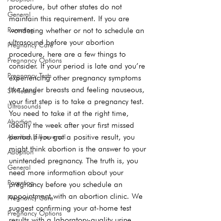
procedure, but other states do not 
General
maintain this requirement. If you are 
wondering whether or not to schedule an 
Parenting
ultrasound before your abortion 
Pregnancy Care
procedure, here are a few things to 
Pregnancy Options
consider. If your period is late and you’re 
Pregnancy Tests
experiencing other pregnancy symptoms 
like tender breasts and feeling nauseous, 
STI Testing
your first step is to take a pregnancy test. 
Ultrasounds
You need to take it at the right time, 
Abortion
ideally the week after your first missed 
period.If you got a positive result, you 
Abortion pill reversal
might think abortion is the answer to your 
Adoption
unintended pregnancy. The truth is, you 
General
need more information about your 
Parenting
pregnancy before you schedule an 
appointment with an abortion clinic. We 
Pregnancy Care
suggest confirming your at-home test 
Pregnancy Options
results with a laboratory-quality urine 