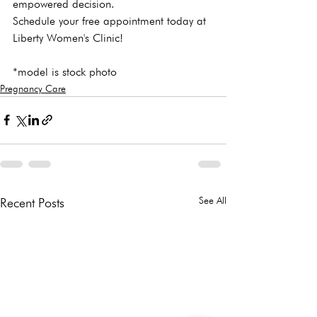
empowered decision.
Schedule your free appointment
 today at 
Liberty Women's Clinic!

*model is stock photo
Pregnancy Care
See All
Recent Posts