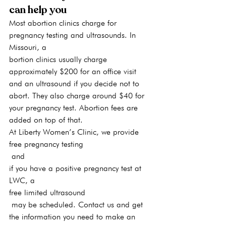
can help you
Most abortion clinics charge for 
pregnancy testing and ultrasounds. In 
Missouri, a
bortion clinics usually charge 
approximately $200 for an office visit 
and an ultrasound if you decide not to 
abort. They also charge around $40 for 
your pregnancy test. Abortion fees are 
added on top of that.
At Liberty Women’s Clinic, we provide 
free pregnancy testing
 and 
if you have a positive pregnancy test at 
LWC, a 
free limited ultrasound
 may be scheduled. Contact us and get 
the information you need to make an 