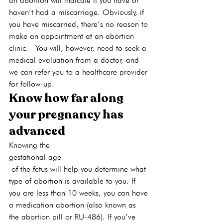
an abortion will indicate if you have or 
haven’t had a miscarriage. Obviously, if 
you have miscarried, there’s no reason to 
make an appointment at an abortion 
clinic.  You will, however, need to seek a 
medical evaluation from a doctor, and 
we can refer you to a healthcare provider 
for follow-up.
Know how far along 
your pregnancy has 
advanced
Knowing the 
gestational age
 of the fetus will help you determine what 
type of abortion is available to you. If 
you are less than 10 weeks, you can have 
a medication abortion (also known as 
the abortion pill or RU-486). If you’ve 