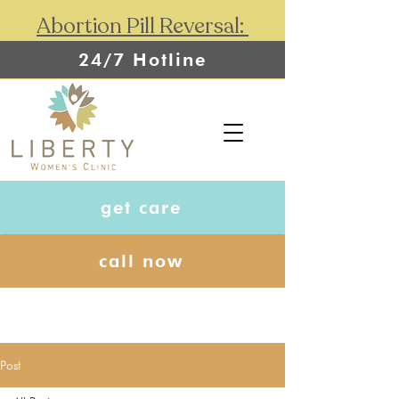
Abortion Pill Reversal:
24/7 Hotline
get care
call now
Post