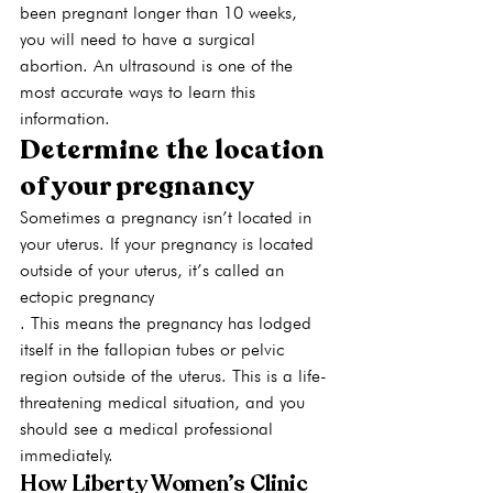
been pregnant longer than 10 weeks, 
you will need to have a surgical 
abortion. An ultrasound is one of the 
most accurate ways to learn this 
information.
Determine the location 
of your pregnancy
Sometimes a pregnancy isn’t located in 
your uterus. If your pregnancy is located 
outside of your uterus, it’s called an 
ectopic pregnancy
. This means the pregnancy has lodged 
itself in the fallopian tubes or pelvic 
region outside of the uterus. This is a life-
threatening medical situation, and you 
should see a medical professional 
immediately. 
How Liberty Women’s Clinic 