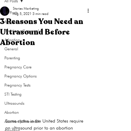
All Posts
Stories Marketing
All Posts
Aug 5, 2021
3 min read
3 Reasons You Need an
Abortion
Ultrasound Before
Abortion pill reversal
Abortion
Adoption
General
Parenting
Pregnancy Care
Pregnancy Options
Pregnancy Tests
STI Testing
Ultrasounds
Abortion
Some states in the United States require 
Abortion pill reversal
an ultrasound prior to an abortion 
Adoption