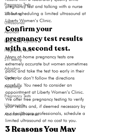
Pregnancy Tests
pregnancy test and talking with a nurse 
about scheduling a limited ultrasound at 
STI Testing
Liberty Women’s Clinic.
Ultrasounds
Confirm your 
Abortion
pregnancy test results 
Pregnancy Options
with a second test.
Pregnancy Care
Many at-home pregnancy tests are 
STI Testing
extremely accurate but women sometimes 
Adoption
panic and take the test too early in their 
cycle, or don’t follow the directions 
General
carefully. You need to consider an 
Parenting
appointment at Liberty Women’s Clinic. 
Pregnancy Tests
We offer free pregnancy testing to verify 
Ultrasounds
your results and, if deemed necessary by 
our healthcare professionals, schedule a 
Abortion pill reversal
limited ultrasound at no cost to you.
3 Reasons You May 