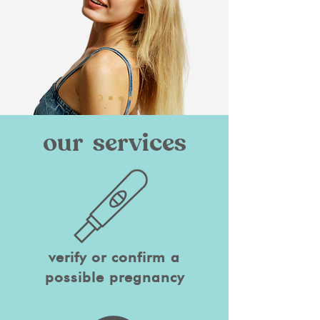
our services
verify or confirm a
possible pregnancy