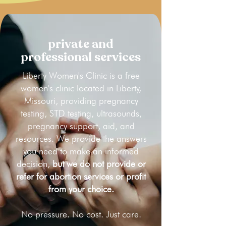
private and
professional services
Liberty Women's Clinic is a free
women's clinic located in Liberty,
Missouri, providing pregnancy
testing, STD testing, ultrasounds,
pregnancy support, aid, and
resources. We provide the answers
you need to make an informed
decision,
but we do not provide or
refer for abortion services or profit
from your choice.
No pressure. No cost. Just care.