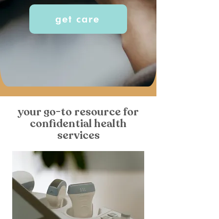
get care
your go-to resource for
confidential health
services