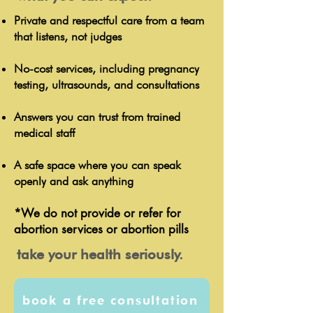
Private and respectful care from a team
that listens, not judges
No-cost services, including pregnancy
testing, ultrasounds, and consultations
Answers you can trust from trained
medical staff
A safe space where you can speak
openly and ask anything
*We do not provide or refer for
abortion services or abortion pills
take your health seriously.
book a free consultation