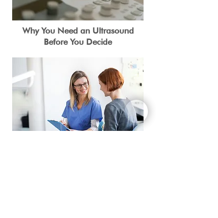
Why You Need an Ultrasound
Before You Decide
What You Need to Know About
STD/STIs