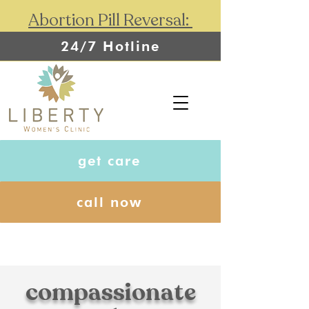
Abortion Pill Reversal:
24/7 Hotline
get care
call now
compassionate