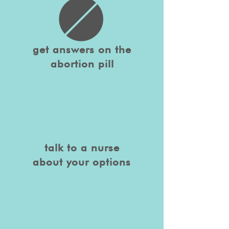
get answers on the
abortion pill
talk to a nurse
about your options