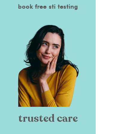
book free sti testing
trusted care