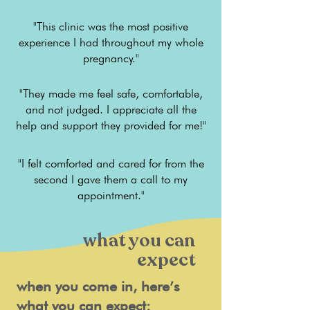
"This clinic was the most positive
experience I had throughout my whole
pregnancy."
"They made me feel safe, comfortable,
and not judged. I appreciate all the
help and support they provided for me!"
"I felt comforted and cared for from the
second I gave them a call to my
appointment."
what you can
expect
when you come in, here’s
what you can expect: