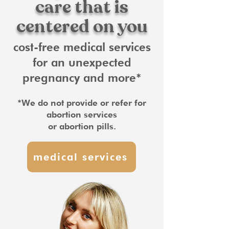
care that is
centered on you
cost-free medical services
for an unexpected
pregnancy and more*
*We do not provide or refer for
abortion services
or abortion pills.
medical services